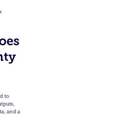
a
oes
nty
d to
tputs,
ta, and a