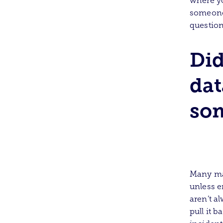
where yo
someone 
question
Did
dat
som
Many maj
unless e
aren’t a
pull it 