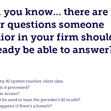
 you know… there are
r questions someone
ior in your firm shoul
eady be able to answer
ny AI system touches client data:
is it processed?
as access?
it be used to train the provider’s AI model?
appens if there’s a breach?