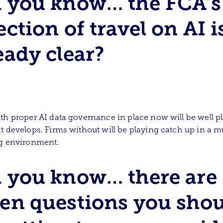
 you know… the FCA’s
ection of travel on AI i
eady clear?
th proper AI data governance in place now will be well p
t develops. Firms without will be playing catch up in a m
ng environment.
 you know… there are
en questions you sho