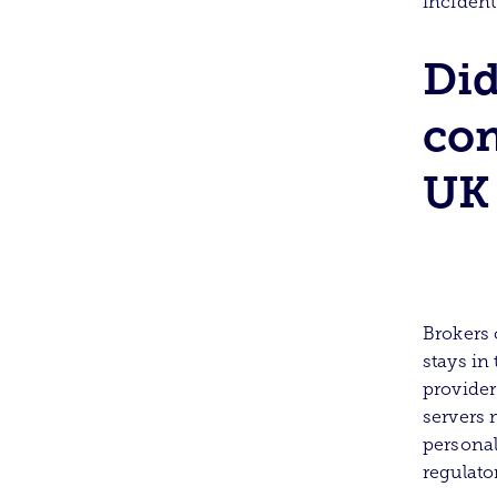
incident
Di
con
UK 
Brokers 
stays in
provider
servers 
personal
regulato