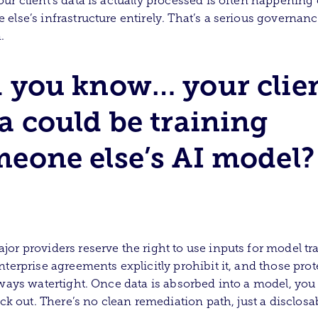
ur client’s data is actually processed is often happening
else’s infrastructure entirely. That’s a serious governan
.
 you know… your clien
a could be training
eone else’s AI model?
or providers reserve the right to use inputs for model tr
nterprise agreements explicitly prohibit it, and those pro
lways watertight. Once data is absorbed into a model, you 
back out. There’s no clean remediation path, just a disclosa