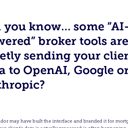
d you know… some “AI
ered” broker tools ar
etly sending your clie
a to OpenAI, Google o
thropic?
dor may have built the interface and branded it for mort