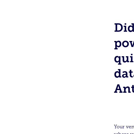
Di
pow
qui
dat
An
Your ven