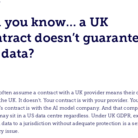
.
d you know… a UK
tract doesn’t guarant
data?
often assume a contract with a UK provider means their 
 the UK. It doesn’t. Your contract is with your provider. Yo
’s contract is with the AI model company. And that comp
may sit in a US data centre regardless. Under UK GDPR, e
 data to a jurisdiction without adequate protection is a se
ry issue.