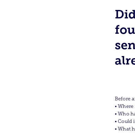
Did
fou
sen
alr
Before a
• Where 
• Who h
• Could 
• What h