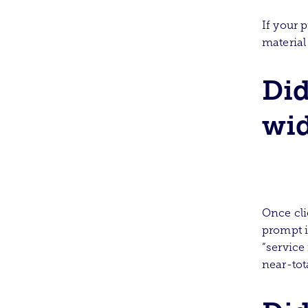
If your p
material
Did
wid
Once cli
prompt i
“service
near-tota