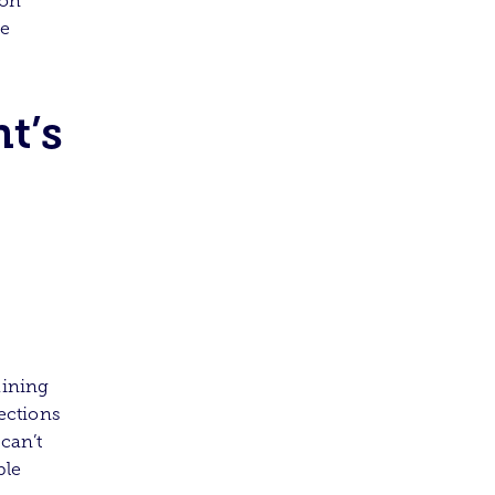
 on
ce
t’s
aining
tections
can’t
ble