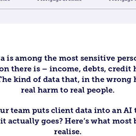
a is among the most sensitive perso
n there is – income, debts, credit 
he kind of data that, in the wrong 
real harm to real people.
r team puts client data into an AI 
t actually goes? Here’s what most 
realise.