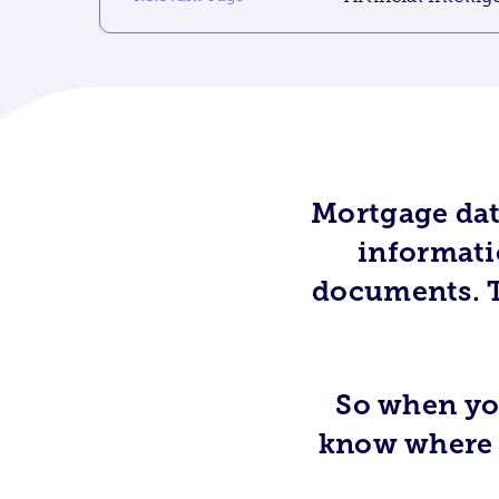
Mortgage dat
informatio
documents. T
So when you
know where i