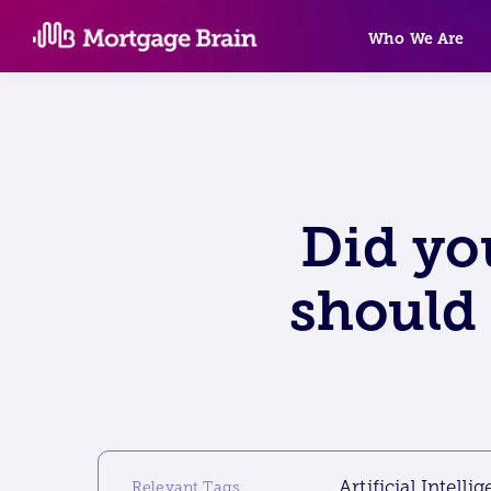
Skip
Who We Are
to
content
Did yo
should 
Artificial Intelli
Relevant Tags