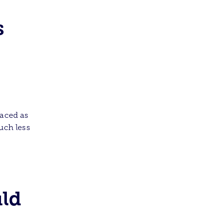
s
laced as
uch less
uld