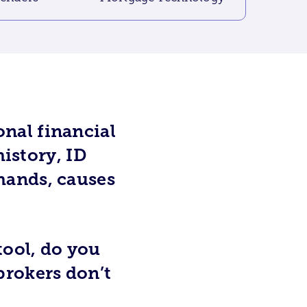
nal financial
history, ID
hands, causes
tool, do you
brokers don’t