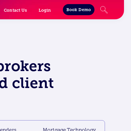
Book Demo
Contact Us
Login
brokers
d client
lenders
Mortgage Technology