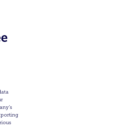
ee
data
ur
any’s
xporting
rious