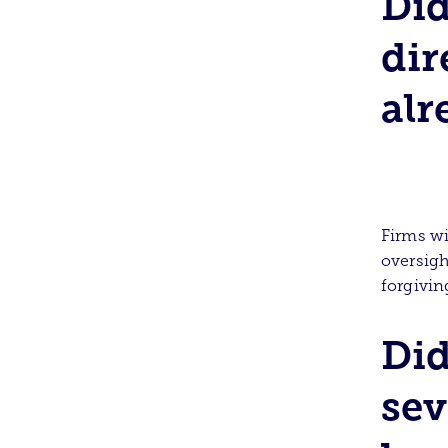
Did
dir
alr
Firms wi
oversigh
forgivi
Did
sev