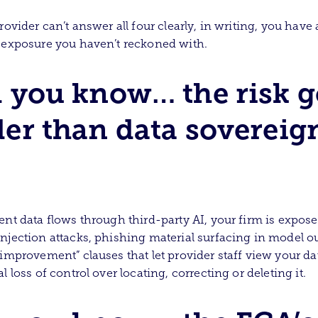
rovider can’t answer all four clearly, in writing, you have 
 exposure you haven’t reckoned with.
 you know… the risk g
er than data sovereig
ent data flows through third-party AI, your firm is expose
njection attacks, phishing material surfacing in model ou
 improvement” clauses that let provider staff view your da
l loss of control over locating, correcting or deleting it.