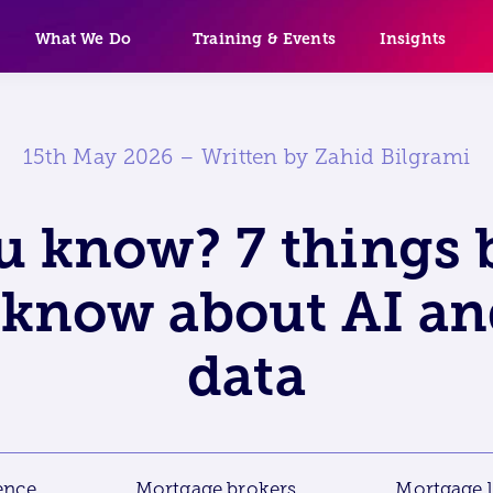
What We Do
Training & Events
Insights
15th May 2026 – Written by Zahid Bilgrami
u know? 7 things 
know about AI an
data
gence
Mortgage brokers
Mortgage 