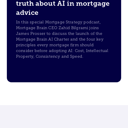
truth about AI in mortgage
advice
In this special Mortgage Strategy podcast,
Mortgage Brain CEO Zahid Bilgrami joins
James Prosser to discuss the launch of the
Mortgage Brain AI Charter and the four key
principles every mortgage firm should
consider before adopting AI: Cost, Intellectual
Property, Consistency and Speed.