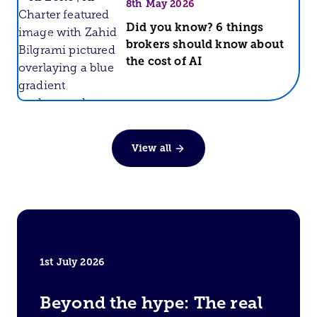
8th May 2026
Did you know? 6 things
brokers should know about
AI Zone
the cost of AI
View all
1st July 2026
Beyond the hype: The real