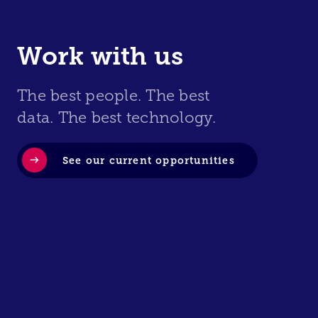
Work with us
The best people. The best
data. The best technology.
See our current opportunities