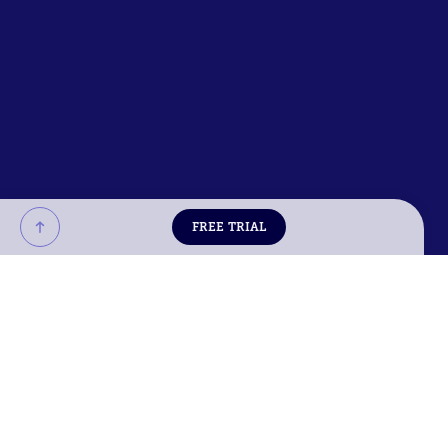
FREE TRIAL