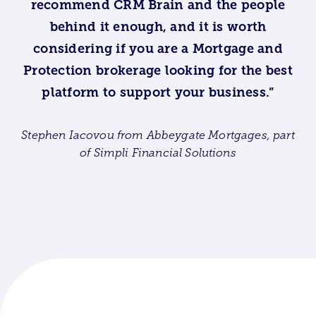
recommend CRM Brain and the people
behind it enough, and it is worth
considering if you are a Mortgage and
Protection brokerage looking for the best
platform to support your business.”
Stephen Iacovou from Abbeygate Mortgages, part
of Simpli Financial Solutions