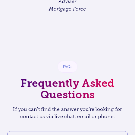
Adviser
Mortgage Force
FAQs
Frequently Asked
Questions
If you can't find the answer you're looking for
contact us via live chat, email or phone.