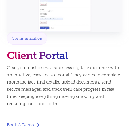
Communication
Client Portal
Give your customers a seamless digital experience with
an intuitive, easy-to-use portal. They can help complete
mortgage fact-find details, upload documents, send
secure messages, and track their case progress in real
time, keeping everything moving smoothly and
reducing back-and-forth.
Book A Demo