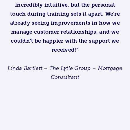
incredibly intuitive, but the personal
touch during training sets it apart. We’re
already seeing improvements in how we
manage customer relationships, and we
couldn’t be happier with the support we
received!”
Linda Bartlett – The Lytle Group – Mortgage
Consultant