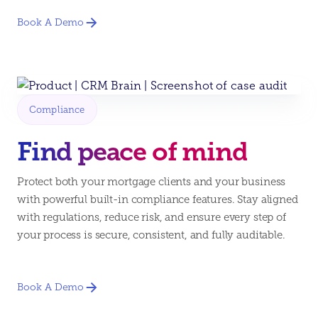
Book A Demo
Compliance
Find peace of mind
Protect both your mortgage clients and your business
with powerful built-in compliance features. Stay aligned
with regulations, reduce risk, and ensure every step of
your process is secure, consistent, and fully auditable.
Book A Demo