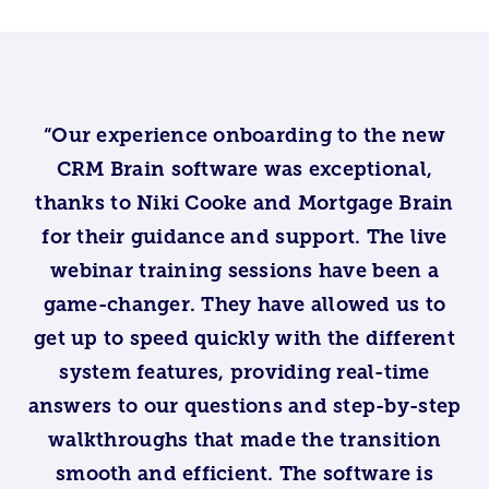
“Our experience onboarding to the new
CRM Brain software was exceptional,
thanks to Niki Cooke and Mortgage Brain
for their guidance and support. The live
webinar training sessions have been a
game-changer. They have allowed us to
get up to speed quickly with the different
system features, providing real-time
answers to our questions and step-by-step
walkthroughs that made the transition
smooth and efficient. The software is