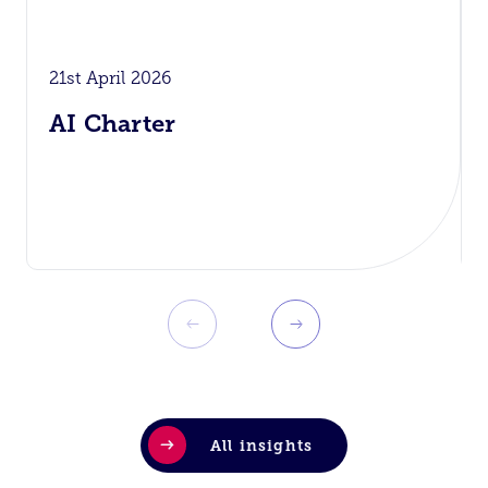
21st April 2026
AI Charter
All insights