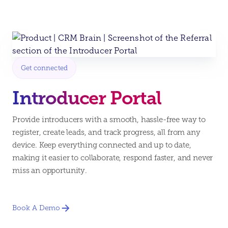
Get connected
Introducer Portal
Provide introducers with a smooth, hassle-free way to
register, create leads, and track progress, all from any
device. Keep everything connected and up to date,
making it easier to collaborate, respond faster, and never
miss an opportunity.
Book A Demo