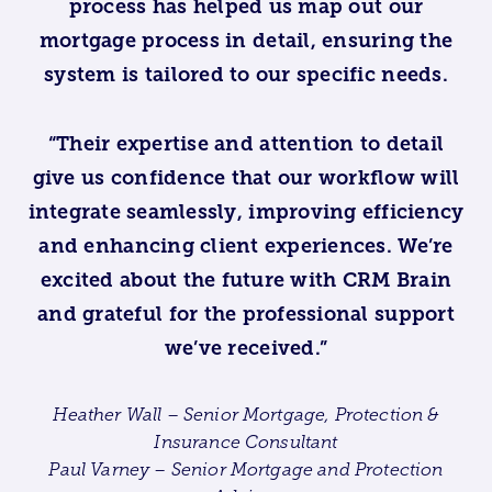
process has helped us map out our
mortgage process in detail, ensuring the
system is tailored to our specific needs.
“Their expertise and attention to detail
give us confidence that our workflow will
integrate seamlessly, improving efficiency
and enhancing client experiences. We’re
excited about the future with CRM Brain
and grateful for the professional support
we’ve received.”
Heather Wall – Senior Mortgage, Protection &
Insurance Consultant
Paul Varney – Senior Mortgage and Protection