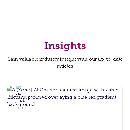
Insights
Gain valuable industry insight with our up-to-date
articles
AI Zone