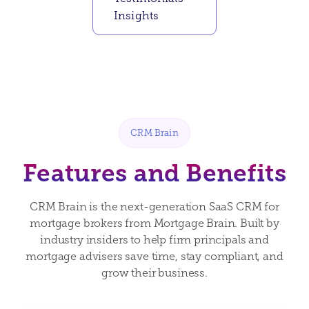
Insights
CRM Brain
Features and Benefits
CRM Brain is the next-generation SaaS CRM for
mortgage brokers from Mortgage Brain. Built by
industry insiders to help firm principals and
mortgage advisers save time, stay compliant, and
grow their business.