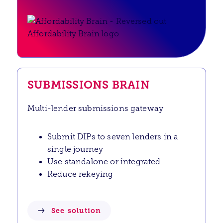
SUBMISSIONS BRAIN
Multi-lender submissions gateway
Submit DIPs to seven lenders in a
single journey
Use standalone or integrated
Reduce rekeying
See solution