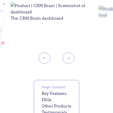
The CRM Brain dashboard
Page Content
Key Features
FAQs
Other Products
Testimonials