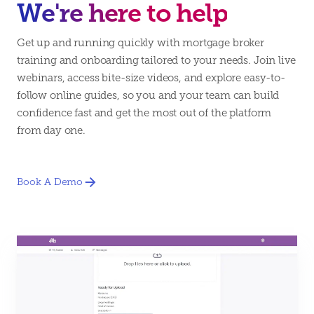
We're here to help
Get up and running quickly with mortgage broker
training and onboarding tailored to your needs. Join live
webinars, access bite-size videos, and explore easy-to-
follow online guides, so you and your team can build
confidence fast and get the most out of the platform
from day one.
Book A Demo