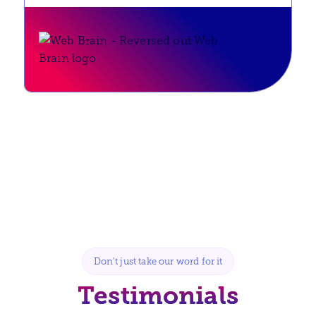
Don't just take our word for it
Testimonials