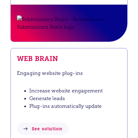
WEB BRAIN
Engaging website plug-ins
Increase website engagement
Generate leads
Plug-ins automatically update
See solution