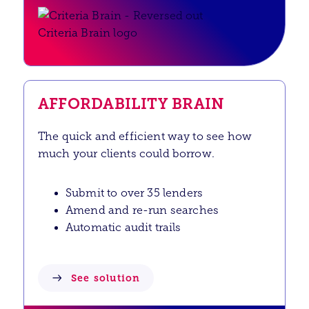
AFFORDABILITY BRAIN
The quick and efficient way to see how
much your clients could borrow.
Submit to over 35 lenders
Amend and re-run searches
Automatic audit trails
See solution