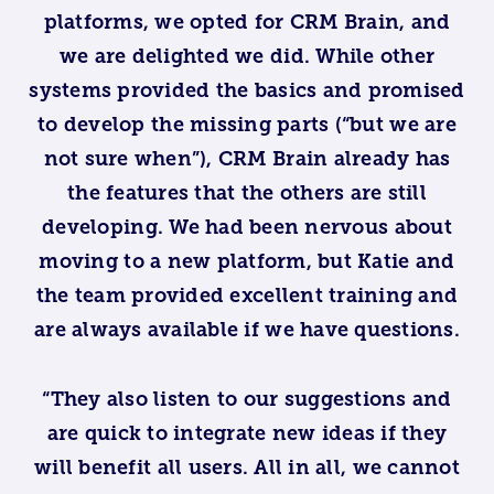
platforms, we opted for CRM Brain, and
we are delighted we did. While other
systems provided the basics and promised
to develop the missing parts (“but we are
not sure when”), CRM Brain already has
the features that the others are still
developing. We had been nervous about
moving to a new platform, but Katie and
the team provided excellent training and
are always available if we have questions.
“They also listen to our suggestions and
are quick to integrate new ideas if they
will benefit all users. All in all, we cannot