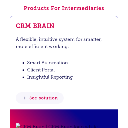
Products For Intermediaries
CRM BRAIN
A flexible, intuitive system for smarter,
more efficient working.
Smart Automation
Client Portal
Insightful Reporting
See solution