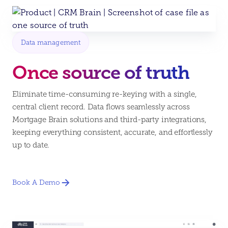
Data management
Once source of truth
Eliminate time-consuming re-keying with a single,
central client record. Data flows seamlessly across
Mortgage Brain solutions and third-party integrations,
keeping everything consistent, accurate, and effortlessly
up to date.
Book A Demo