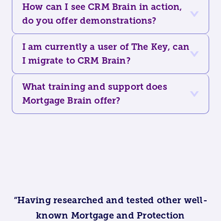
How can I see CRM Brain in action,
do you offer demonstrations?
I am currently a user of The Key, can
I migrate to CRM Brain?
What training and support does
Mortgage Brain offer?
“Having researched and tested other well-
known Mortgage and Protection