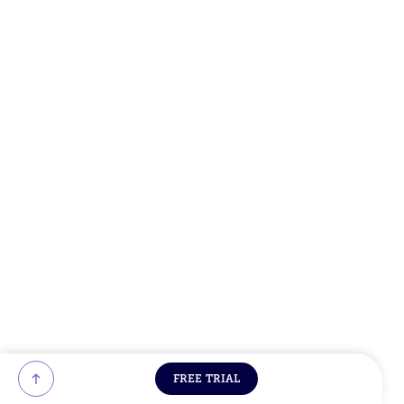
FREE TRIAL