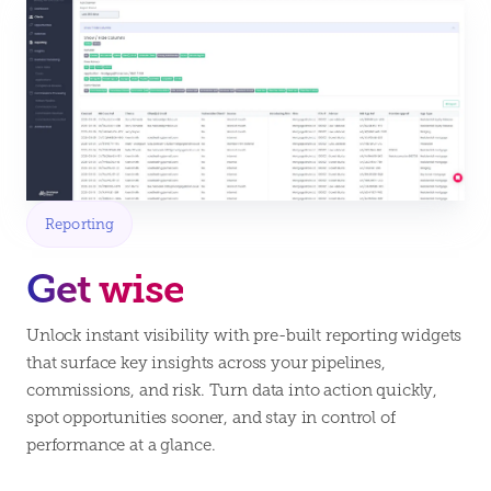
Reporting
Get wise
Unlock instant visibility with pre-built reporting widgets
that surface key insights across your pipelines,
commissions, and risk. Turn data into action quickly,
spot opportunities sooner, and stay in control of
performance at a glance.