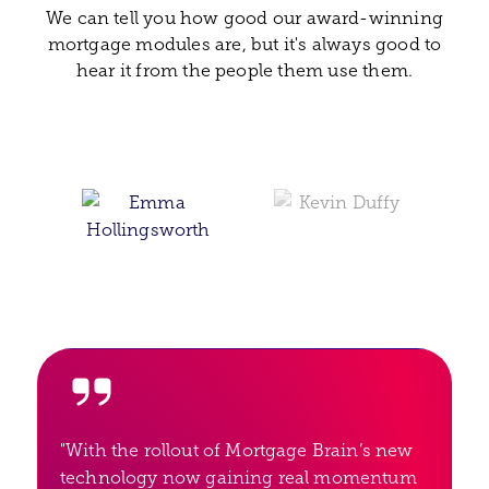
We can tell you how good our award-winning
mortgage modules are, but it's always good to
hear it from the people them use them.
"With the rollout of Mortgage Brain’s new
technology now gaining real momentum