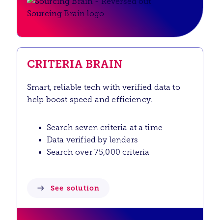
CRITERIA BRAIN
Smart, reliable tech with verified data to
help boost speed and efficiency.
Search seven criteria at a time
Data verified by lenders
Search over 75,000 criteria
See solution