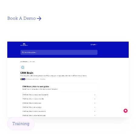
Book A Demo
Training