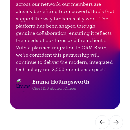
across our network, our members are
already benefiting from powerful tools that
support the way brokers really work. The
platform has been shaped through
genuine collaboration, ensuring it reflects
the needs of our firms and their clients.
With a planned migration to CRM Brain,
we’re confident this partnership will
continue to deliver the modern, integrated
technology our 2,500 members expect."
Emma Hollingsworth
Chief Distribution Officer