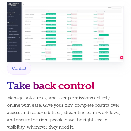
Control
Take back control
Manage tasks, roles, and user permissions entirely
online with ease. Give your firm complete control over
access and responsibilities, streamline team workflows,
and ensure the right people have the right level of
visibility, whenever they need it.