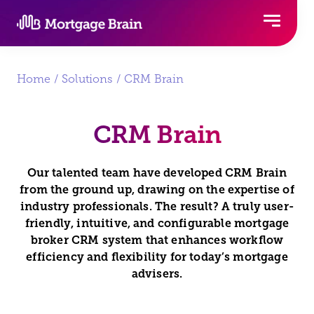
Skip
to
content
Home
/
Solutions
/ CRM Brain
CRM Brain
Our talented team have developed CRM Brain
from the ground up, drawing on the expertise of
industry professionals.
The result? A truly user-
friendly, intuitive, and configurable mortgage
broker CRM system that enhances workflow
efficiency and flexibility for today’s mortgage
advisers.