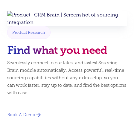
Product Research
Find what you need
Seamlessly connect to our latest and fastest Sourcing
Brain module automatically. Access powerful, real-time
sourcing capabilities without any extra setup, so you
can work faster, stay up to date, and find the best options
with ease.
Book A Demo