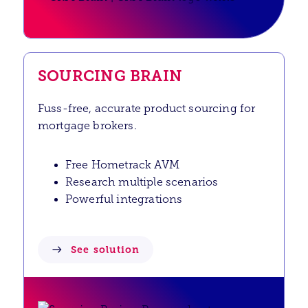
SOURCING BRAIN
Fuss-free, accurate product sourcing for
mortgage brokers.
Free Hometrack AVM
Research multiple scenarios
Powerful integrations
See solution