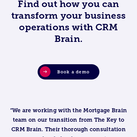
Find out how you can
transform your business
operations with CRM
Brain.
Book a demo
“We are working with the Mortgage Brain
team on our transition from The Key to
CRM Brain. Their thorough consultation