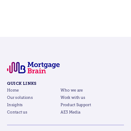
QUICK LINKS
Home
Who we are
Our solutions
Work with us
Insights
Product Support
Contact us
AE3 Media