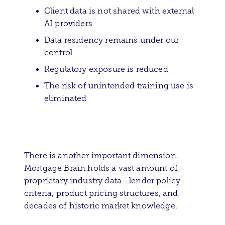
Client data is not shared with external
AI providers
Data residency remains under our
control
Regulatory exposure is reduced
The risk of unintended training use is
eliminated
There is another important dimension.
Mortgage Brain holds a vast amount of
proprietary industry data—lender policy
criteria, product pricing structures, and
decades of historic market knowledge.