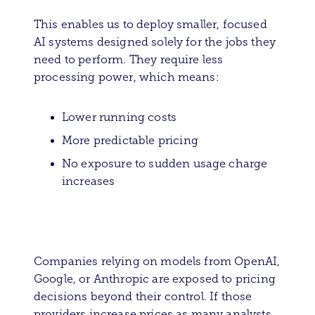
This enables us to deploy smaller, focused
AI systems designed solely for the jobs they
need to perform. They require less
processing power, which means:
Lower running costs
More predictable pricing
No exposure to sudden usage charge
increases
Companies relying on models from OpenAI,
Google, or Anthropic are exposed to pricing
decisions beyond their control. If those
providers increase prices as many analysts