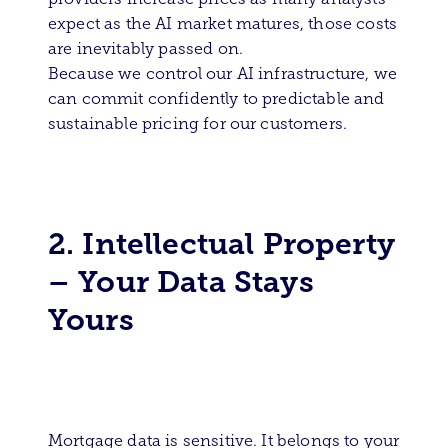
expect as the AI market matures, those costs
are inevitably passed on.
Because we control our AI infrastructure, we
can commit confidently to predictable and
sustainable pricing for our customers.
2. Intellectual Property
– Your Data Stays
Yours
Mortgage data is sensitive. It belongs to your