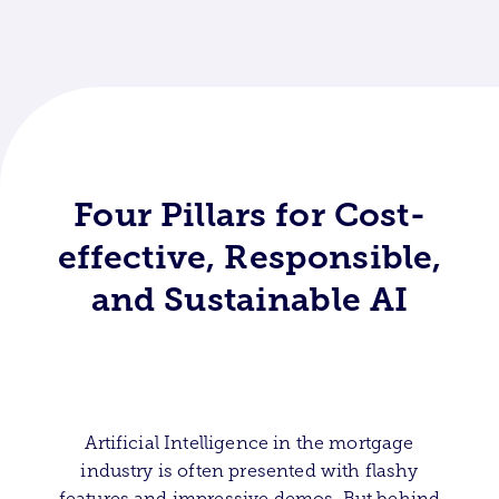
Four Pillars for Cost-
effective, Responsible,
and Sustainable AI
Artificial Intelligence in the mortgage
industry is often presented with flashy
features and impressive demos. But behind