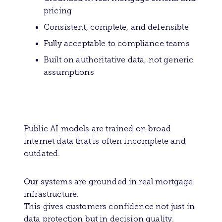
pricing
Consistent, complete, and defensible
Fully acceptable to compliance teams
Built on authoritative data, not generic
assumptions
Public AI models are trained on broad
internet data that is often incomplete and
outdated.
Our systems are grounded in real mortgage
infrastructure.
This gives customers confidence not just in
data protection but in decision quality.