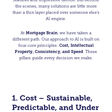
the scenes, many solutions are little more
than a thin layer placed over someone else’s
AI engine.
Mortgage Brain
At
, we have taken a
different path. Our approach to AI is built on
Cost, Intellectual
four core principles:
Property, Consistency, and Speed
. These
pillars guide every decision we make.
1. Cost – Sustainable,
Predictable, and Under