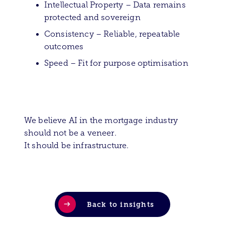
Intellectual Property – Data remains
protected and sovereign
Consistency – Reliable, repeatable
outcomes
Speed – Fit for purpose optimisation
We believe AI in the mortgage industry
should not be a veneer.
It should be infrastructure.
Back to insights