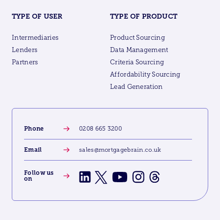
TYPE OF USER
TYPE OF PRODUCT
Intermediaries
Product Sourcing
Lenders
Data Management
Partners
Criteria Sourcing
Affordability Sourcing
Lead Generation
Phone
0208 665 3200
Email
sales@mortgagebrain.co.uk
Follow us
on