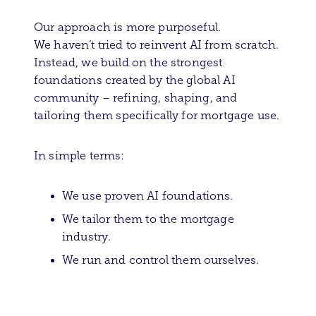
Our approach is more purposeful.
We haven’t tried to reinvent AI from scratch.
Instead, we build on the strongest
foundations created by the global AI
community – refining, shaping, and
tailoring them specifically for mortgage use.
In simple terms:
We use proven AI foundations.
We tailor them to the mortgage
industry.
We run and control them ourselves.