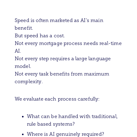
Speed is often marketed as AI’s main
benefit.
But speed has a cost.
Not every mortgage process needs real-time
AI.
Not every step requires a large language
model.
Not every task benefits from maximum
complexity.
We evaluate each process carefully:
What can be handled with traditional,
rule based systems?
Where is AI genuinely required?