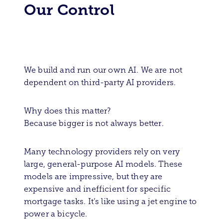
Our Control
We build and run our own AI. We are not
dependent on third-party AI providers.
Why does this matter?
Because bigger is not always better.
Many technology providers rely on very
large, general-purpose AI models. These
models are impressive, but they are
expensive and inefficient for specific
mortgage tasks. It’s like using a jet engine to
power a bicycle.