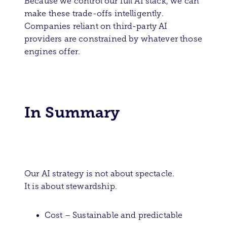
Because we control our full AI stack, we can
make these trade-offs intelligently.
Companies reliant on third-party AI
providers are constrained by whatever those
engines offer.
In Summary
Our AI strategy is not about spectacle.
It is about stewardship.
Cost – Sustainable and predictable