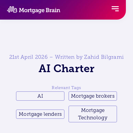
Skip
to
content
21st April 2026 – Written by Zahid Bilgrami
AI Charter
Relevant Tags
AI
Mortgage brokers
Mortgage
Mortgage lenders
Technology