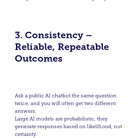
3. Consistency –
Reliable, Repeatable
Outcomes
Ask a public AI chatbot the same question
twice, and you will often get two different
answers.
Large AI models are probabilistic, they
generate responses based on likelihood, not
certainty.