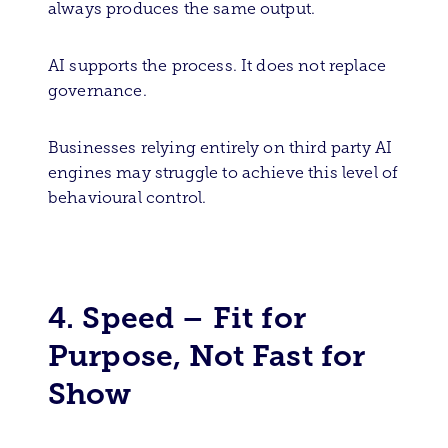
always produces the same output.
AI supports the process. It does not replace
governance.
Businesses relying entirely on third party AI
engines may struggle to achieve this level of
behavioural control.
4. Speed – Fit for
Purpose, Not Fast for
Show