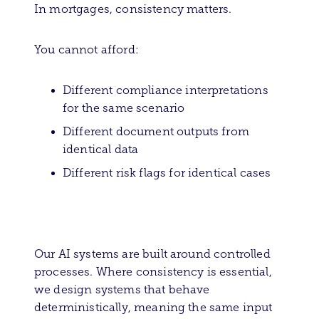
In mortgages, consistency matters.
You cannot afford:
Different compliance interpretations
for the same scenario
Different document outputs from
identical data
Different risk flags for identical cases
Our AI systems are built around controlled
processes. Where consistency is essential,
we design systems that behave
deterministically, meaning the same input