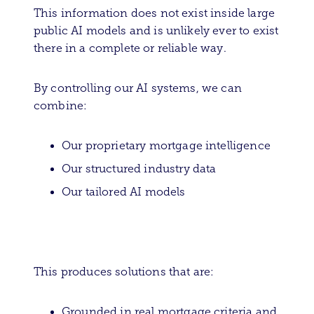
This information does not exist inside large
public AI models and is unlikely ever to exist
there in a complete or reliable way.
By controlling our AI systems, we can
combine:
Our proprietary mortgage intelligence
Our structured industry data
Our tailored AI models
This produces solutions that are:
Grounded in real mortgage criteria and