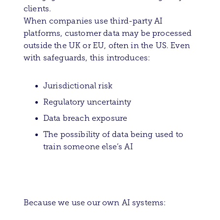
clients.
When companies use third-party AI
platforms, customer data may be processed
outside the UK or EU, often in the US. Even
with safeguards, this introduces:
Jurisdictional risk
Regulatory uncertainty
Data breach exposure
The possibility of data being used to
train someone else’s AI
Because we use our own AI systems: