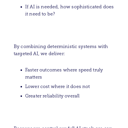
If AI is needed, how sophisticated does
it need to be?
By combining deterministic systems with
targeted AI, we deliver:
Faster outcomes where speed truly
matters
Lower cost where it does not
Greater reliability overall