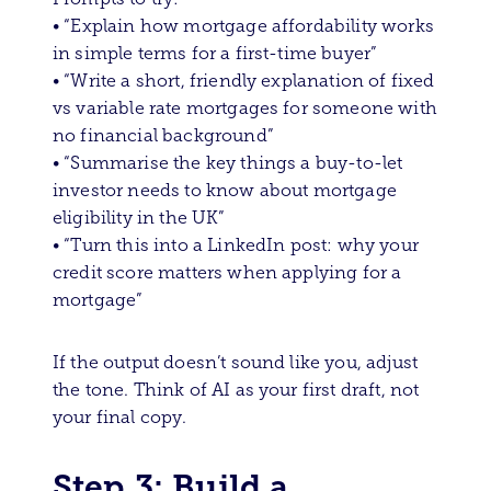
• “Explain how mortgage affordability works
in simple terms for a first-time buyer”
• “Write a short, friendly explanation of fixed
vs variable rate mortgages for someone with
no financial background”
• “Summarise the key things a buy-to-let
investor needs to know about mortgage
eligibility in the UK”
• “Turn this into a LinkedIn post: why your
credit score matters when applying for a
mortgage”
If the output doesn’t sound like you, adjust
the tone. Think of AI as your first draft, not
your final copy.
Step 3: Build a