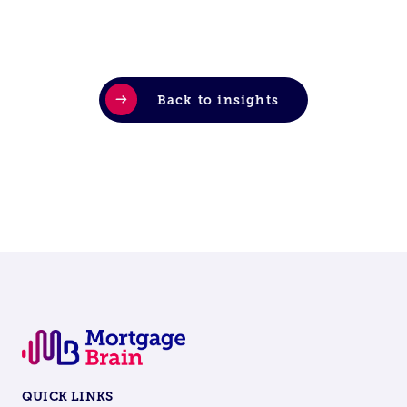
Back to insights
QUICK LINKS