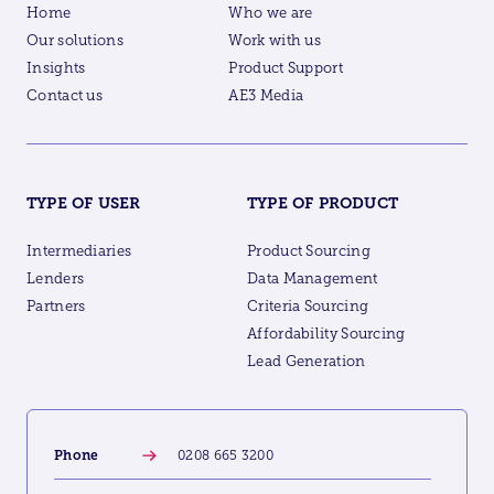
Home
Who we are
Our solutions
Work with us
Insights
Product Support
Contact us
AE3 Media
TYPE OF USER
TYPE OF PRODUCT
Intermediaries
Product Sourcing
Lenders
Data Management
Partners
Criteria Sourcing
Affordability Sourcing
Lead Generation
Phone
0208 665 3200