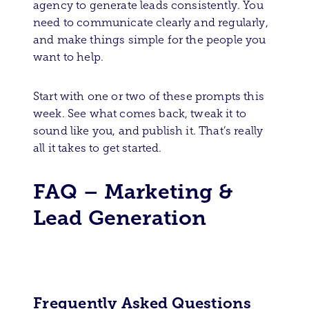
agency to generate leads consistently. You
need to communicate clearly and regularly,
and make things simple for the people you
want to help.
Start with one or two of these prompts this
week. See what comes back, tweak it to
sound like you, and publish it. That’s really
all it takes to get started.
FAQ – Marketing &
Lead Generation
Frequently Asked Questions