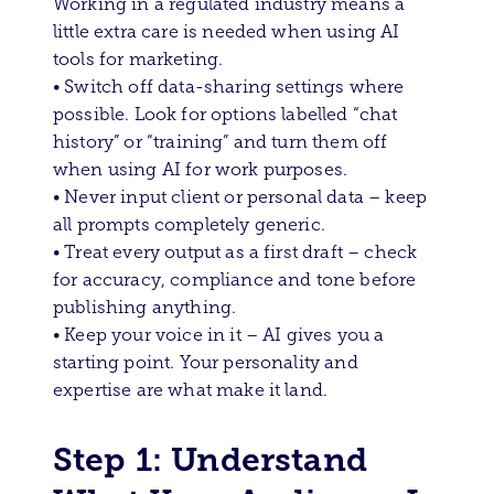
Working in a regulated industry means a
little extra care is needed when using AI
tools for marketing.
• Switch off data-sharing settings where
possible. Look for options labelled “chat
history” or “training” and turn them off
when using AI for work purposes.
• Never input client or personal data – keep
all prompts completely generic.
• Treat every output as a first draft – check
for accuracy, compliance and tone before
publishing anything.
• Keep your voice in it – AI gives you a
starting point. Your personality and
expertise are what make it land.
Step 1: Understand