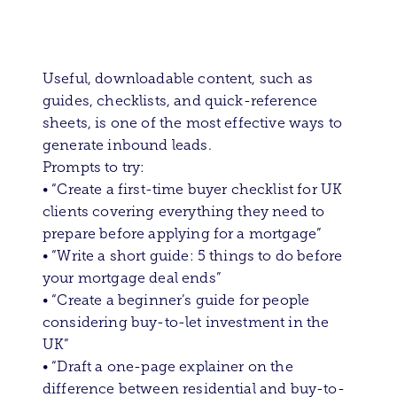
Useful, downloadable content, such as
guides, checklists, and quick-reference
sheets, is one of the most effective ways to
generate inbound leads.
Prompts to try:
• “Create a first-time buyer checklist for UK
clients covering everything they need to
prepare before applying for a mortgage”
• “Write a short guide: 5 things to do before
your mortgage deal ends”
• “Create a beginner’s guide for people
considering buy-to-let investment in the
UK”
• “Draft a one-page explainer on the
difference between residential and buy-to-