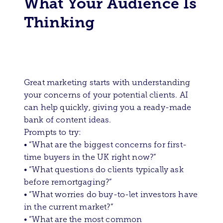
What Your Audience Is
Thinking
Great marketing starts with understanding
your concerns of your potential clients. AI
can help quickly, giving you a ready-made
bank of content ideas.
Prompts to try:
• “What are the biggest concerns for first-
time buyers in the UK right now?”
• “What questions do clients typically ask
before remortgaging?”
• “What worries do buy-to-let investors have
in the current market?”
• “What are the most common