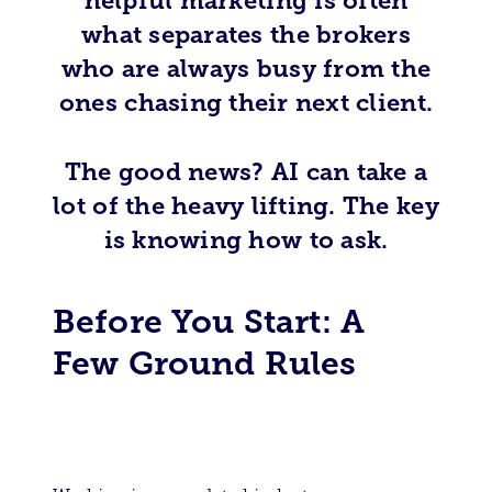
helpful marketing is often
what separates the brokers
who are always busy from the
ones chasing their next client.
The good news? AI can take a
lot of the heavy lifting. The key
is knowing how to ask.
Before You Start: A
Few Ground Rules