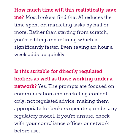
How much time will this realistically save
me?
Most brokers find that AI reduces the
time spent on marketing tasks by half or
more. Rather than starting from scratch,
you’re editing and refining which is
significantly faster. Even saving an hour a
week adds up quickly.
Is this suitable for directly regulated
brokers as well as those working under a
network?
Yes. The prompts are focused on
communication and marketing content
only, not regulated advice, making them
appropriate for brokers operating under any
regulatory model. If you’re unsure, check
with your compliance officer or network
before use.