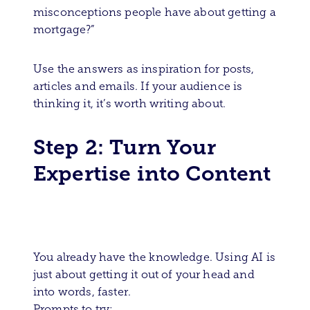
misconceptions people have about getting a
mortgage?”
Use the answers as inspiration for posts,
articles and emails. If your audience is
thinking it, it’s worth writing about.
Step 2: Turn Your
Expertise into Content
You already have the knowledge. Using AI is
just about getting it out of your head and
into words, faster.
Prompts to try: