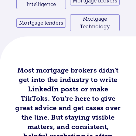
Mortgage brokers
Intelligence
Mortgage
Mortgage lenders
Technology
Most mortgage brokers didn’t
get into the industry to write
LinkedIn posts or make
TikToks. You’re here to give
great advice and get cases over
the line. But staying visible
matters, and consistent,