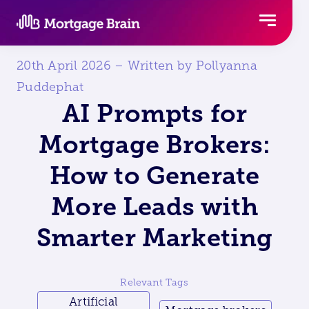
Skip
to
content
20th April 2026 – Written by Pollyanna
Puddephat
AI Prompts for
Mortgage Brokers:
How to Generate
More Leads with
Smarter Marketing
Relevant Tags
Artificial