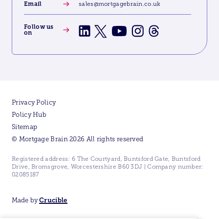
Email
sales@mortgagebrain.co.uk
Follow us
on
Privacy Policy
Policy Hub
Sitemap
© Mortgage Brain 2026 All rights reserved
Registered address: 6 The Courtyard, Buntsford Gate, Buntsford
Drive, Bromsgrove, Worcestershire B60 3DJ | Company number:
02085187
Made by
Crucible