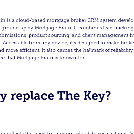
in is a cloud-based mortgage broker CRM system devel
 ground up by Mortgage Brain. It combines lead tracking,
ubmissions, product sourcing, and client management i
. Accessible from any device, it’s designed to make broke
d more efficient. It also carries the hallmark of reliabilit
ce that Mortgage Brain is known for.
 replace The Key?
n reflects the need for modern, cloud-based systems. As