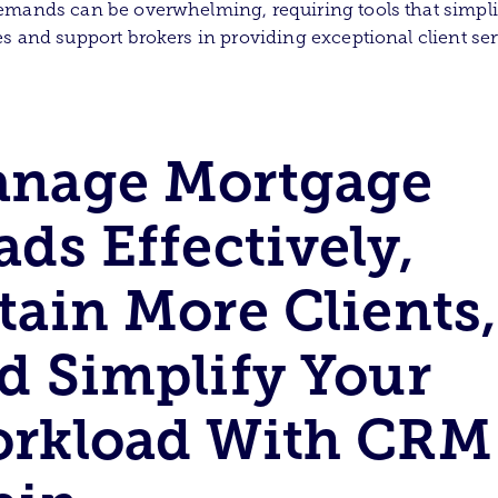
mands can be overwhelming, requiring tools that simpli
s and support brokers in providing exceptional client ser
nage Mortgage
ads Effectively,
tain More Clients,
d Simplify Your
rkload With CRM