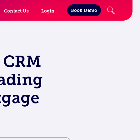
Book Demo
Contact Us
Login
o CRM
eading
tgage