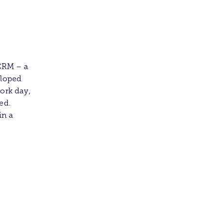
CRM – a
eloped
ork day,
ed.
in a