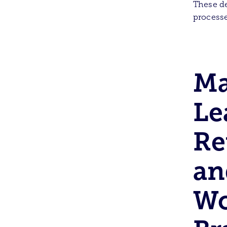
These de
processe
Ma
Le
Re
an
Wo