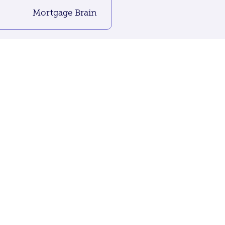
Mortgage Brain