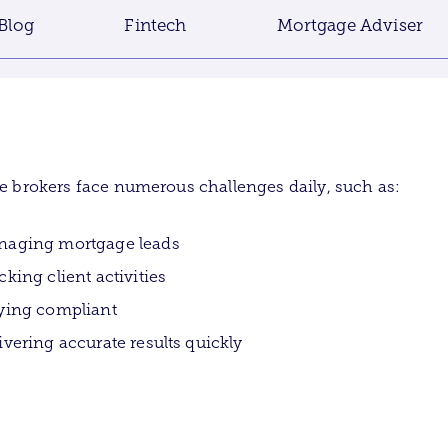
Blog
Fintech
Mortgage Adviser
 brokers face numerous challenges daily, such as:
aging mortgage leads
cking client activities
ying compliant
ivering accurate results quickly