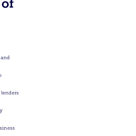
 of
 and
o
 lenders
ry
usiness