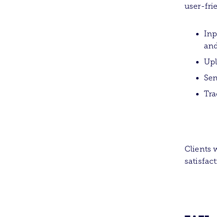
user-fri
Inp
and
Up
Sen
Tra
Clients w
satisfac