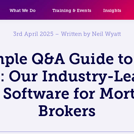
What We Do
Training & Events
Insights
3rd April 2025 – Written by Neil Wyatt
mple Q&A Guide t
: Our Industry-L
Software for Mor
Brokers