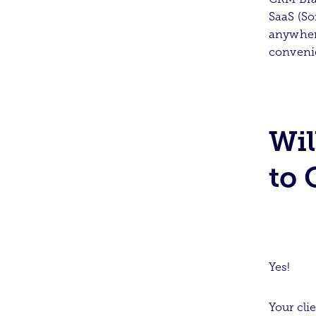
SaaS (So
anywhere
conveni
Wil
to 
Yes!
Your cli