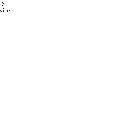
fy
vice.