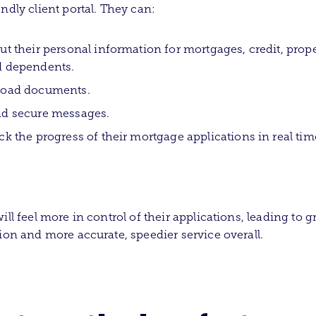
endly client portal. They can:
ut their personal information for mortgages, credit, prope
 dependents.
load documents.
d secure messages.
ck the progress of their mortgage applications in real tim
ill feel more in control of their applications, leading to g
tion and more accurate, speedier service overall.