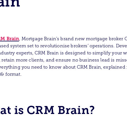
ain
M Brain
, Mortgage Brain’s brand new mortgage broker 
sed system set to revolutionise brokers’ operations. Dev
ndustry experts, CRM Brain is designed to simplify your w
 retain more clients, and ensure no business lead is miss
verything you need to know about CRM Brain, explained 
Q& format.
t is CRM Brain?