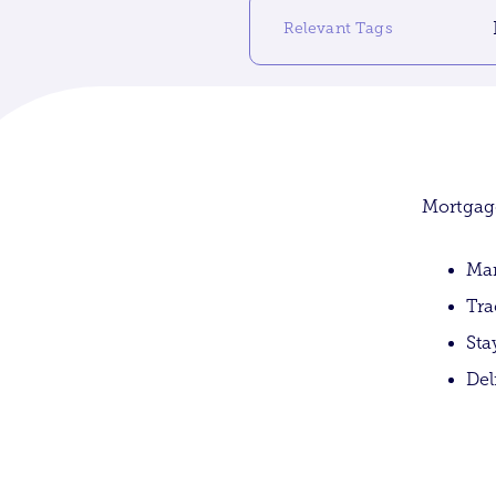
Relevant Tags
Mortgage
Man
Tra
Sta
Del