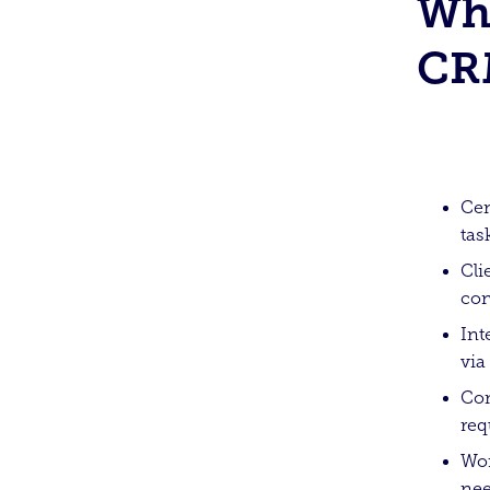
Wha
CR
Cen
tas
Cli
con
Int
via
Com
req
Wor
nee