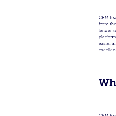
CRM Bra
from the
lender s
platform
easier an
excellen
Why
CRM Brai