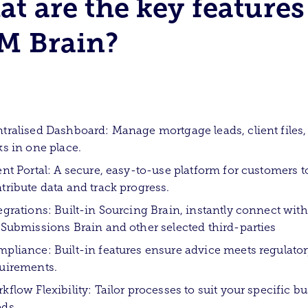
t are the key features
M Brain?
tralised Dashboard: Manage mortgage leads, client files,
ks in one place.
ent Portal: A secure, easy-to-use platform for customers t
tribute data and track progress.
egrations: Built-in Sourcing Brain, instantly connect with
 Submissions Brain and other selected third-parties
pliance: Built-in features ensure advice meets regulato
uirements.
kflow Flexibility: Tailor processes to suit your specific b
ds.