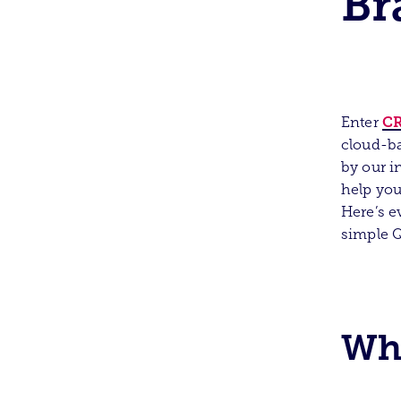
Br
CR
Enter
cloud-ba
by our i
help you
Here’s e
simple 
Wha