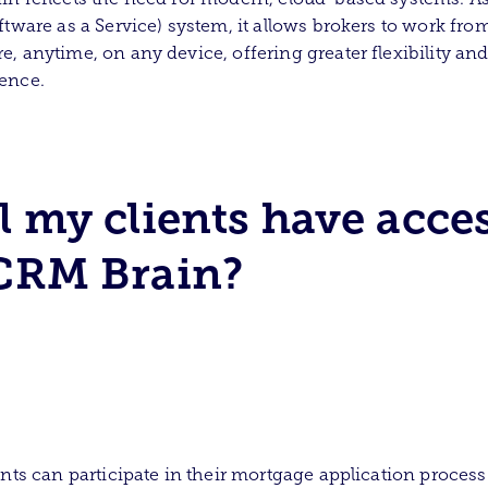
ftware as a Service) system, it allows brokers to work fro
, anytime, on any device, offering greater flexibility an
ence.
l my clients have acce
CRM Brain?
ents can participate in their mortgage application process