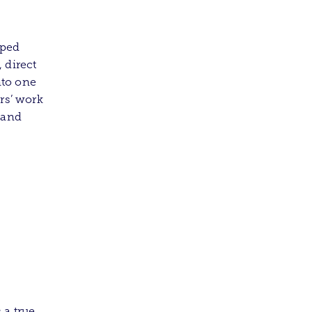
oped
 direct
nto one
rs’ work
y and
 a true