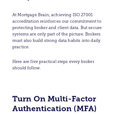
At Mortgage Brain, achieving ISO 27001
accreditation reinforces our commitment to
protecting broker and client data. But secure
systems are only part of the picture. Brokers
must also build strong data habits into daily
practice.
Here are five practical steps every broker
should follow.
Turn On Multi-Factor
Authentication (MFA)