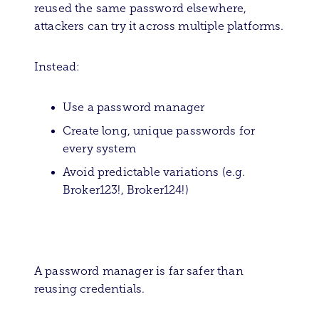
reused the same password elsewhere,
attackers can try it across multiple platforms.
Instead:
Use a password manager
Create long, unique passwords for
every system
Avoid predictable variations (e.g.
Broker123!, Broker124!)
A password manager is far safer than
reusing credentials.