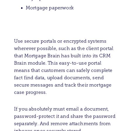
Mortgage paperwork
Use secure portals or encrypted systems
wherever possible, such as the client portal
that Mortgage Brain has built into its CRM
Brain module. This easy-to-use portal
means that customers can safely complete
fact find data, upload documents, send
secure messages and track their mortgage
case progress.
If you absolutely must email a document,
password-protect it and share the password
separately. And remove attachments from
inboxes once securely stored.