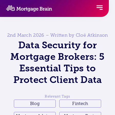
Skip
to
content
2nd March 2026 – Written by Cloë Atkinson
Data Security for
Mortgage Brokers: 5
Essential Tips to
Protect Client Data
Relevant Tags
Blog
Fintech