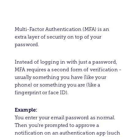
Multi-Factor Authentication (MFA) is an
extra layer of security on top of your
password.
Instead of logging in with just a password,
MFA requires a second form of verification -
usually something you have (like your
phone) or something you are (like a
fingerprint or face ID).
Example:
You enter your email password as normal.
Then you’re prompted to approve a
notification on an authentication app (such