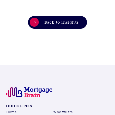
Back to insights
QUICK LINKS
Home
Who we are