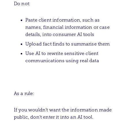
Do not:
Paste client information, such as
names, financial information or case
details, into consumer AI tools
Upload fact finds to summarise them
Use AI to rewrite sensitive client
communications using real data
As a rule:
If you wouldn’t want the information made
public, don’t enter it into an AI tool.