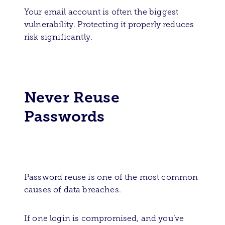
Your email account is often the biggest
vulnerability. Protecting it properly reduces
risk significantly.
Never Reuse
Passwords
Password reuse is one of the most common
causes of data breaches.
If one login is compromised, and you’ve