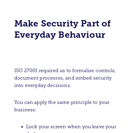
Make Security Part of
Everyday Behaviour
ISO 27001 required us to formalise controls,
document processes, and embed security
into everyday decisions.
You can apply the same principle to your
business:
Lock your screen when you leave your