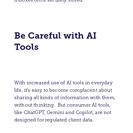
Be Careful with AI
Tools
With increased use of AI tools in everyday
life, it’s easy to become complacent about
sharing all kinds of information with them,
without thinking. But consumer AI tools,
like ChatGPT, Gemini and Copilot, are not
designed for regulated client data.