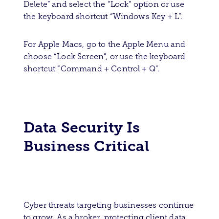
Delete” and select the “Lock” option or use
the keyboard shortcut “Windows Key + L”.
For Apple Macs, go to the Apple Menu and
choose “Lock Screen”, or use the keyboard
shortcut “Command + Control + Q”.
Data Security Is
Business Critical
Cyber threats targeting businesses continue
to grow. As a broker, protecting client data