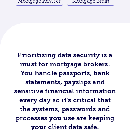
Mortgage Adviser
Mortgage Brain
Prioritising data security is a
must for mortgage brokers.
You handle passports, bank
statements, payslips and
sensitive financial information
every day so it’s critical that
the systems, passwords and
processes you use are keeping
your client data safe.