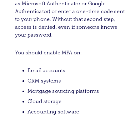
as Microsoft Authenticator or Google
Authenticator) or enter a one-time code sent
to your phone. Without that second step,
access is denied, even if someone knows
your password.
You should enable MFA on:
Email accounts
CRM systems
Mortgage sourcing platforms
Cloud storage
Accounting software