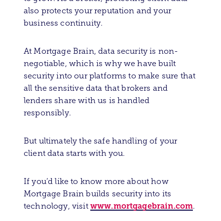
also protects your reputation and your
business continuity.
At Mortgage Brain, data security is non-
negotiable, which is why we have built
security into our platforms to make sure that
all the sensitive data that brokers and
lenders share with us is handled
responsibly.
But ultimately the safe handling of your
client data starts with you.
If you’d like to know more about how
Mortgage Brain builds security into its
www.mortgagebrain.com
technology, visit
.