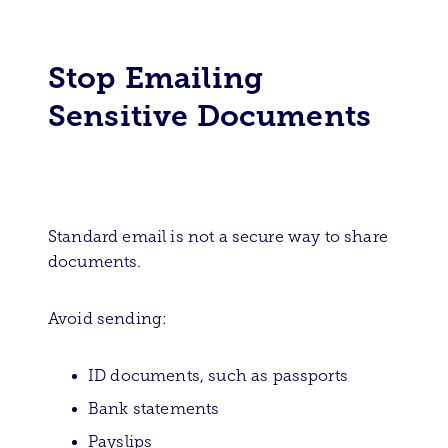
Stop Emailing
Sensitive Documents
Standard email is not a secure way to share
documents.
Avoid sending:
ID documents, such as passports
Bank statements
Payslips