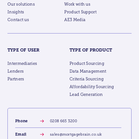
Our solutions
Work with us
Insights
Product Support
Contact us
AE3 Media
TYPE OF USER
TYPE OF PRODUCT
Intermediaries
Product Sourcing
Lenders
Data Management
Partners
Criteria Sourcing
Affordability Sourcing
Lead Generation
Phone
0208 665 3200
Email
sales@mortgagebrain.co.uk