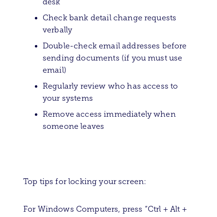
desk
Check bank detail change requests
verbally
Double-check email addresses before
sending documents (if you must use
email)
Regularly review who has access to
your systems
Remove access immediately when
someone leaves
Top tips for locking your screen:
For Windows Computers, press “Ctrl + Alt +