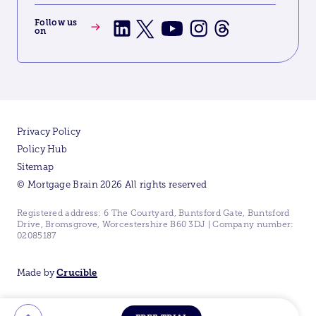
Follow us
on
Privacy Policy
Policy Hub
Sitemap
© Mortgage Brain 2026 All rights reserved
Registered address: 6 The Courtyard, Buntsford Gate, Buntsford
Drive, Bromsgrove, Worcestershire B60 3DJ | Company number:
02085187
Made by
Crucible