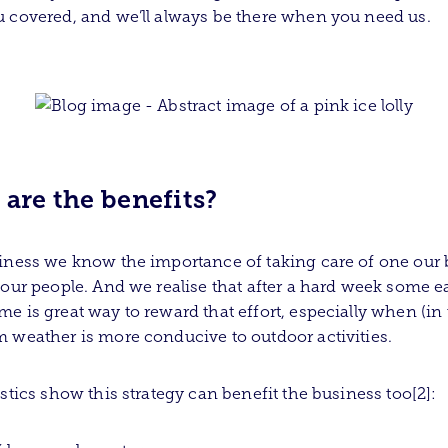
 covered, and we’ll always be there when you need us.
are the benefits?
iness we know the importance of taking care of one our 
 our people. And we realise that after a hard week some e
e is great way to reward that effort, especially when (in
 weather is more conducive to outdoor activities.
istics show this strategy can benefit the business too[2]: