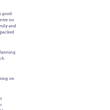
a good
entre no
amily and
 packed
 planning
ich
king on
t
h