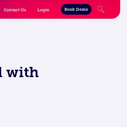
Book Demo
Contact Us
Login
 with