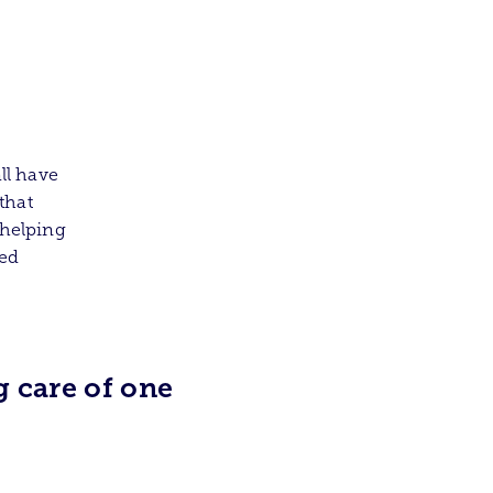
ll have
that
 helping
ted
 care of one