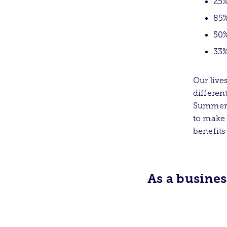
25%
85%
50%
33%
Our live
differen
Summer F
to make 
benefits
As a busine