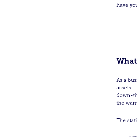
have you
What 
As a bus
assets –
down-tim
the warm
The stat