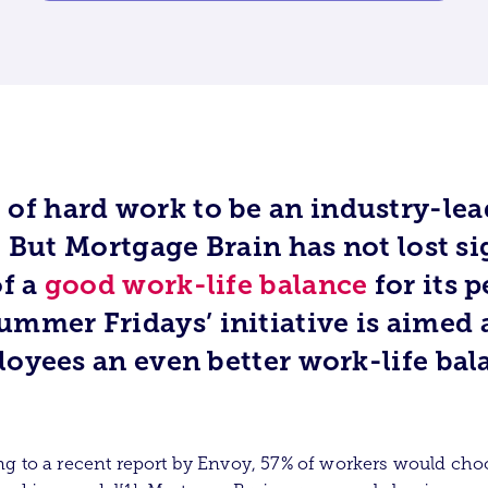
ot of hard work to be an industry-le
 But Mortgage Brain has not lost si
f a
good work-life balance
for its p
ummer Fridays’ initiative is aimed 
oyees an even better work-life bal
g to a recent report by Envoy, 57% of workers would cho