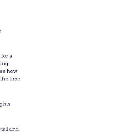
r
for a
hing.
 see how
 the time
ights
tall and