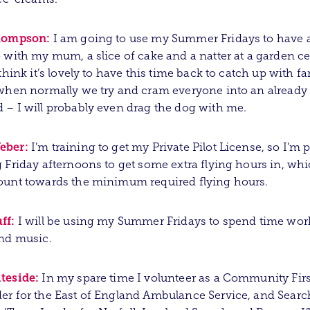
hompson:
I am going to use my Summer Fridays to have 
 with my mum, a slice of cake and a natter at a garden c
 think it’s lovely to have this time back to catch up with f
when normally we try and cram everyone into an already
– I will probably even drag the dog with me.
eber:
I’m training to get my Private Pilot License, so I’m
 Friday afternoons to get some extra flying hours in, wh
ount towards the minimum required flying hours.
ff:
I will be using my Summer Fridays to spend time wor
nd music.
teside:
In my spare time I volunteer as a Community Firs
r for the East of England Ambulance Service, and Searc