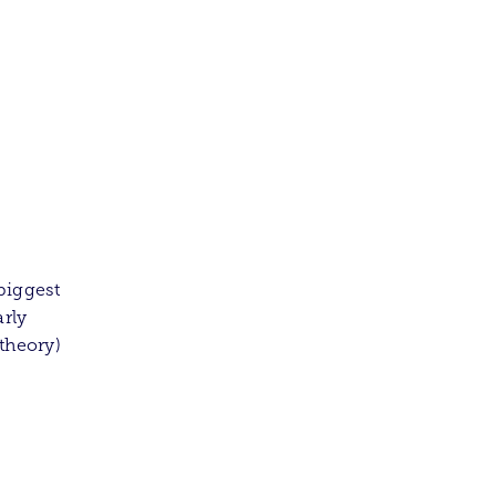
biggest
arly
 theory)