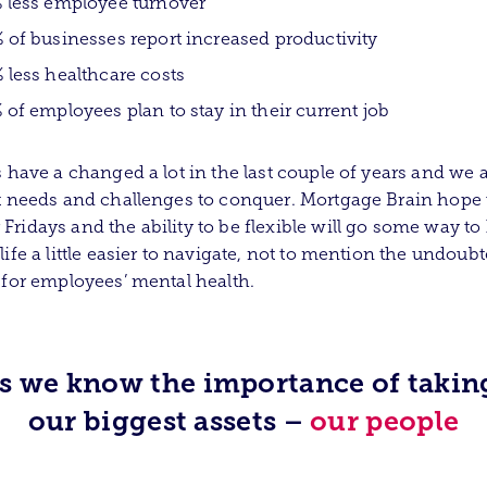
 less employee turnover
 of businesses report increased productivity
 less healthcare costs
 of employees plan to stay in their current job
s have a changed a lot in the last couple of years and we a
t needs and challenges to conquer. Mortgage Brain hope 
ridays and the ability to be flexible will go some way to
life a little easier to navigate, not to mention the undoub
 for employees’ mental health.
ss we know the importance of taking
our biggest assets –
our people