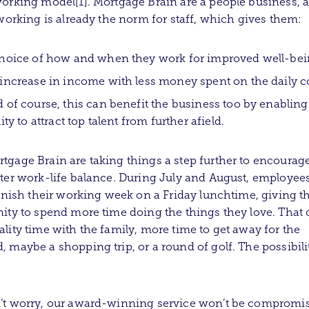
orking model[1]. Mortgage Brain are a people business, a
 working is already the norm for staff, which gives them:
hoice of how and when they work for improved well-be
increase in income with less money spent on the daily
 of course, this can benefit the business too by enabling
lity to attract top talent from further afield.
gage Brain are taking things a step further to encourag
ter work-life balance. During July and August, employees
finish their working week on a Friday lunchtime, giving 
ity to spend more time doing the things they love. That 
lity time with the family, more time to get away for the
 maybe a shopping trip, or a round of golf. The possibili
’t worry, our award-winning service won’t be compromi