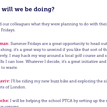
 will we be doing?
 our colleagues what they were planning to do with thei
Fridays.
sman:
Summer Fridays are a great opportunity to head out 
ishing, it’s a great way to unwind if you like that sort of t
ively, I may hack my way around a local golf course and
ls I can lose. Whatever I decide, it’s a great initiative and
 to waste.
aviv:
I’ll be riding my new buzz bike and exploring the s
ets of London.
oche:
I will be helping the school PTCA by setting up the s
ice-creams.