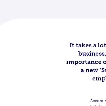
It takes a l
business.
importance o
a new ‘S
empl
Accordin