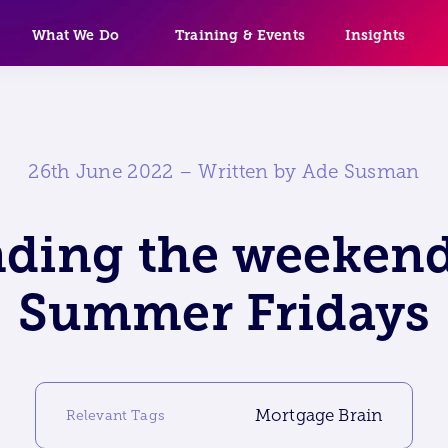
What We Do
Training & Events
Insights
26th June 2022 – Written by Ade Susman
nding the weekend
Summer Fridays
Mortgage Brain
Relevant Tags