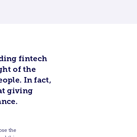
ading fintech
ght of the
eople. In fact,
at giving
ance.
ose the