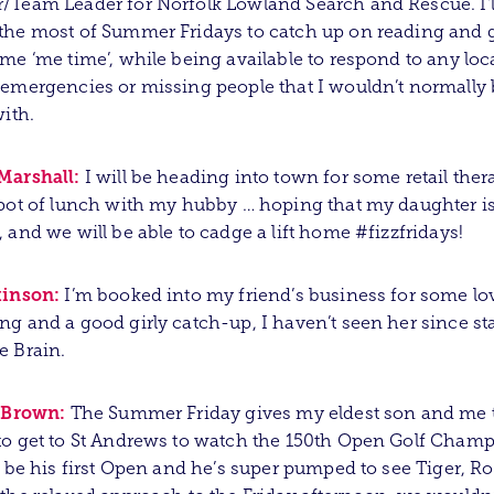
Team Leader for Norfolk Lowland Search and Rescue. I’l
he most of Summer Fridays to catch up on reading and g
me ‘me time’, while being available to respond to any loc
emergencies or missing people that I wouldn’t normally 
with.
Marshall:
I will be heading into town for some retail the
pot of lunch with my hubby … hoping that my daughter i
 and we will be able to cadge a lift home #fizzfridays!
kinson:
I’m booked into my friend’s business for some lo
g and a good girly catch-up, I haven’t seen her since sta
e Brain.
r Brown:
The Summer Friday gives my eldest son and me 
o get to St Andrews to watch the 150th Open Golf Champ
l be his first Open and he’s super pumped to see Tiger, Ro