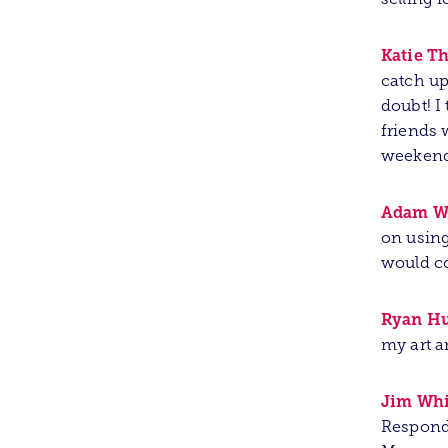
Katie T
catch up
doubt! I
friends 
weekend 
Adam W
on using
would c
Ryan Hu
my art a
Jim Whi
Responde