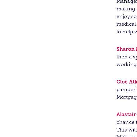
Manager/
making t
enjoy so
medical 
to help 
Sharon 
then a s
working,
Cloë At
pamperin
Mortgag
Alastai
chance t
This wil