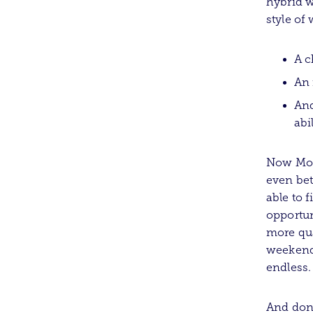
hybrid w
style of
A c
An 
And
abi
Now Mort
even bet
able to 
opportun
more qua
weekend,
endless.
And don