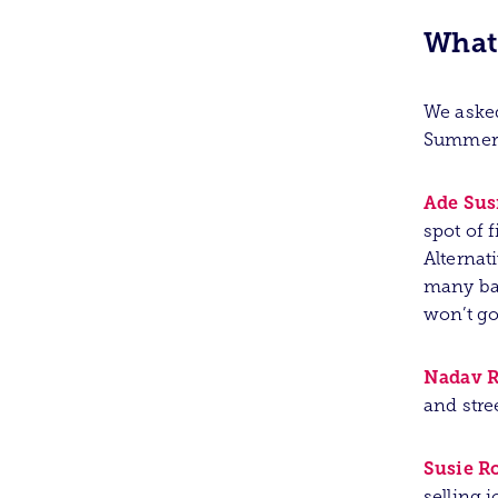
What
We asked
Summer 
Ade Su
spot of f
Alternat
many bal
won’t go
Nadav R
and stre
Susie R
selling 