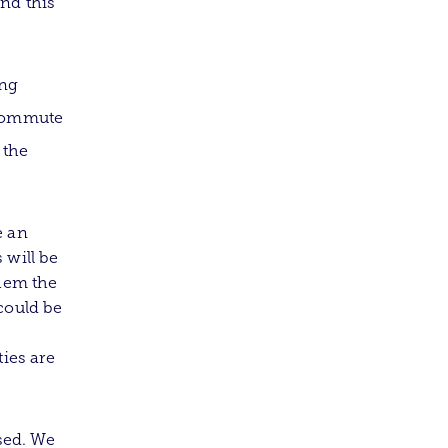
nd this
ing
 commute
 the
e an
 will be
them the
could be
ties are
sed. We