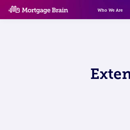
Skip
Who We Are
to
content
Exte