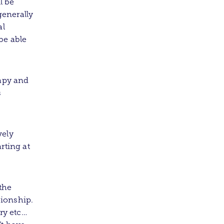
l be
enerally
al
be able
rapy and
s
vely
rting at
the
ionship.
ry etc…