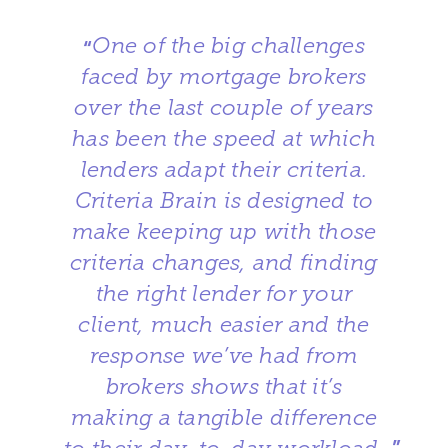
One of the big challenges
“
faced by mortgage brokers
over the last couple of years
has been the speed at which
lenders adapt their criteria.
Criteria Brain is designed to
make keeping up with those
criteria changes, and finding
the right lender for your
client, much easier and the
response we’ve had from
brokers shows that it’s
making a tangible difference