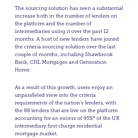
The sourcing solution has seen a substantial
increase both in the number of lenders on
the platform and the number of
intermediaries using it over the past 12
months. A host of new lenders have joined
the criteria sourcing solution over the last
couple of months, including Shawbrook
Bank, CHL Mortgages and Generation
Home.
As a result of this growth, users enjoy an
unparalleled view into the criteria
requirements of the nation’s lenders, with
the 88 lenders that are live on the platform
accounting for an excess of 95%* of the UK
intermediary first charge residential
mortgage market.