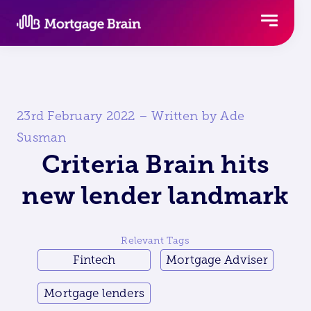
Skip
to
content
23rd February 2022 – Written by Ade
Susman
Criteria Brain hits
new lender landmark
Relevant Tags
Fintech
Mortgage Adviser
Mortgage lenders