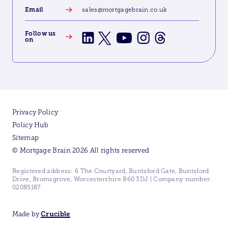
Email
sales@mortgagebrain.co.uk
Follow us
on
Privacy Policy
Policy Hub
Sitemap
© Mortgage Brain 2026 All rights reserved
Registered address: 6 The Courtyard, Buntsford Gate, Buntsford
Drive, Bromsgrove, Worcestershire B60 3DJ | Company number:
02085187
Made by
Crucible