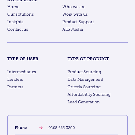
Home
Who we are
Our solutions
Work with us
Insights
Product Support
Contact us
AE3 Media
TYPE OF USER
TYPE OF PRODUCT
Intermediaries
Product Sourcing
Lenders
Data Management
Partners
Criteria Sourcing
Affordability Sourcing
Lead Generation
Phone
0208 665 3200