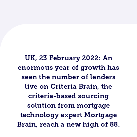
UK, 23 February 2022: An
enormous year of growth has
seen the number of lenders
live on Criteria Brain, the
criteria-based sourcing
solution from mortgage
technology expert Mortgage
Brain, reach a new high of 88.