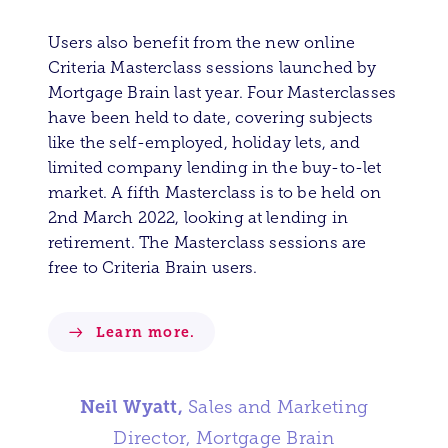
Users also benefit from the new online
Criteria Masterclass sessions launched by
Mortgage Brain last year. Four Masterclasses
have been held to date, covering subjects
like the self-employed, holiday lets, and
limited company lending in the buy-to-let
market. A fifth Masterclass is to be held on
2nd March 2022, looking at lending in
retirement. The Masterclass sessions are
free to Criteria Brain users.
Learn more.
Neil Wyatt,
Sales and Marketing
Director, Mortgage Brain