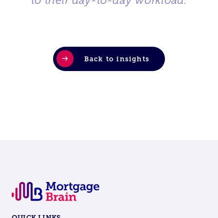
to their day-to-day workload.
”
Back to insights
QUICK LINKS