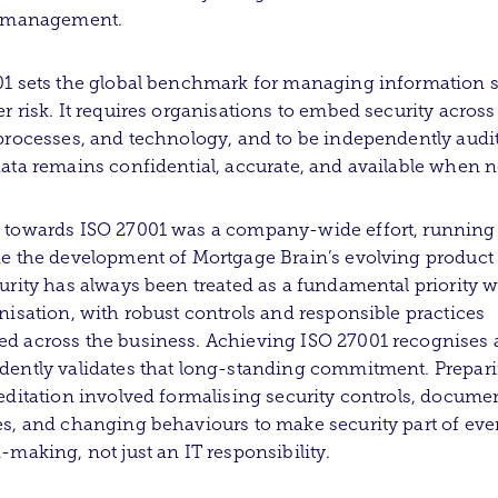
y management.
1 sets the global benchmark for managing information s
r risk. It requires organisations to embed security across
processes, and technology, and to be independently audi
ata remains confidential, accurate, and available when 
 towards ISO 27001 was a company-wide effort, running
e the development of Mortgage Brain’s evolving product 
urity has always been treated as a fundamental priority w
nisation, with robust controls and responsible practices
d across the business. Achieving ISO 27001 recognises
ently validates that long-standing commitment. Prepari
editation involved formalising security controls, docume
s, and changing behaviours to make security part of ev
-making, not just an IT responsibility.