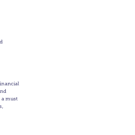
ed
inancial
and
s a must
s,