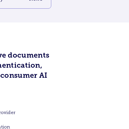
ive documents
hentication,
o consumer AI
.
rovider
ation