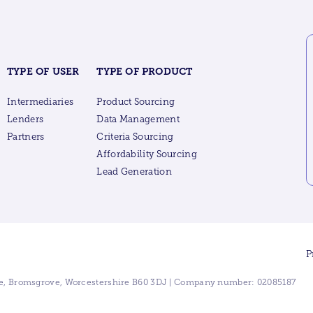
TYPE OF USER
TYPE OF PRODUCT
Intermediaries
Product Sourcing
Lenders
Data Management
Partners
Criteria Sourcing
Affordability Sourcing
Lead Generation
P
ive, Bromsgrove, Worcestershire B60 3DJ | Company number: 02085187