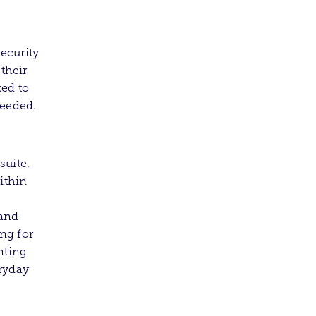
ecurity
 their
ted to
needed.
suite.
ithin
 and
ng for
nting
eryday