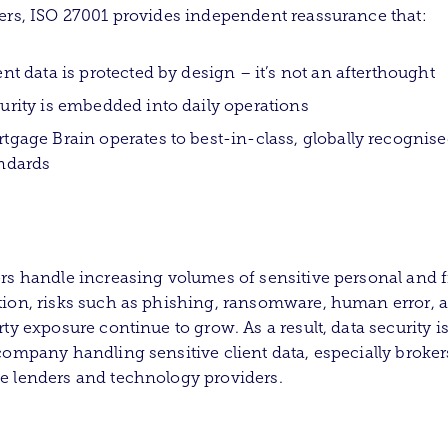
ers, ISO 27001 provides independent reassurance that:
ent data is protected by design – it’s not an afterthought
urity is embedded into daily operations
tgage Brain operates to best-in-class, globally recognis
ndards
rs handle increasing volumes of sensitive personal and f
ion, risks such as phishing, ransomware, human error, 
rty exposure continue to grow. As a result, data security i
company handling sensitive client data, especially broker
 lenders and technology providers.