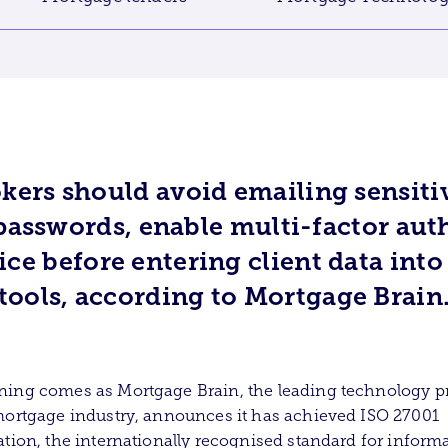
kers should avoid emailing sensit
passwords, enable multi-factor aut
ice before entering client data int
tools, according to Mortgage Brain
ing comes as Mortgage Brain, the leading technology p
mortgage industry, announces it has achieved ISO 27001
ation, the internationally recognised standard for inform