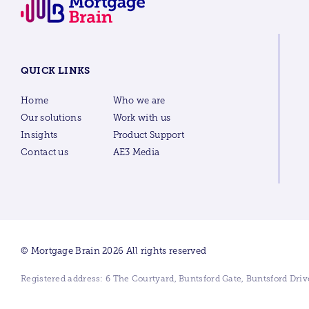
QUICK LINKS
Home
Who we are
Our solutions
Work with us
Insights
Product Support
Contact us
AE3 Media
© Mortgage Brain 2026 All rights reserved
Registered address: 6 The Courtyard, Buntsford Gate, Buntsford Dr