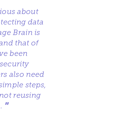
rious about
otecting data
age Brain is
and that of
ave been
security
ers also need
simple steps,
not reusing
”
.