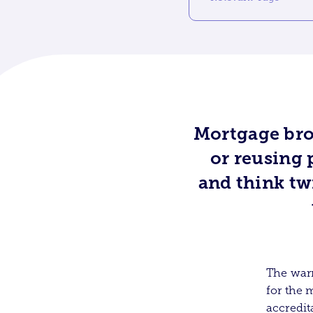
Mortgage bro
or reusing 
and think tw
The warn
for the 
accredit