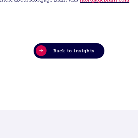
Back to insights