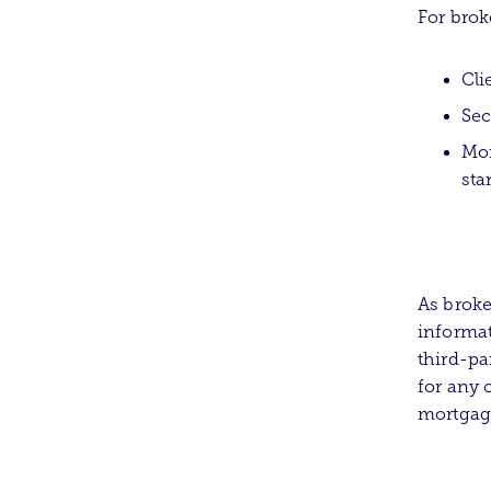
For brok
Cli
Sec
Mor
sta
As broke
informat
third-pa
for any 
mortgage