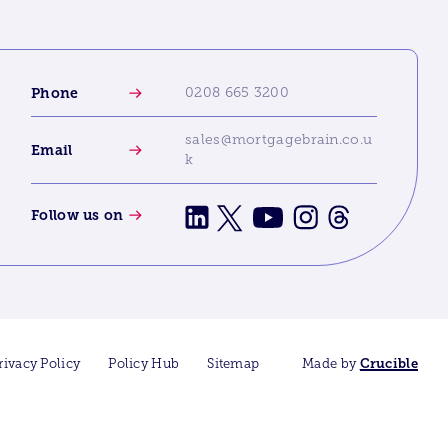
Phone
0208 665 3200
sales@mortgagebrain.co.u
Email
k
Follow us on
rivacy Policy
Policy Hub
Sitemap
Made by
Crucible