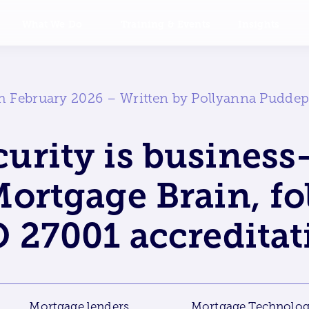
What We Do
Training & Events
Insights
h February 2026 – Written by Pollyanna Pudde
urity is business-
ortgage Brain, f
O 27001 accreditat
Mortgage lenders
Mortgage Technolo