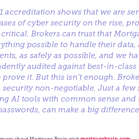
1 accreditation shows that we are se
ases of cyber security on the rise, pr
 critical. Brokers can trust that Mortg
ything possible to handle their data, 
lients, as safely as possible, and we h
dently audited against best-in-class 
 prove it. But this isn’t enough. Brok
 security non-negotiable. Just a few 
ing AI tools with common sense and 
passwords, can make a big difference
mortgagebrain.com
 more about Mortgage Brain visit