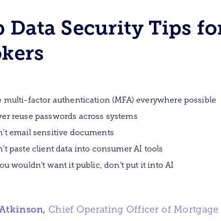
 Data Security Tips fo
kers
 multi-factor authentication (MFA) everywhere possible
er reuse passwords across systems
’t email sensitive documents
’t paste client data into consumer AI tools
you wouldn’t want it public, don’t put it into AI
 Atkinson,
Chief Operating Officer of Mortgage