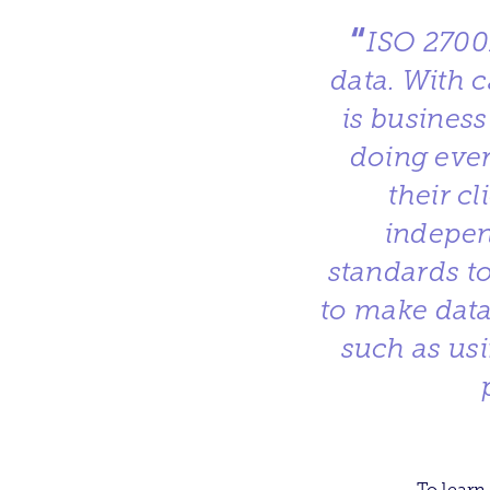
“
ISO 2700
data. With c
is business
doing ever
their c
indepen
standards to
to make data
such as us
To learn