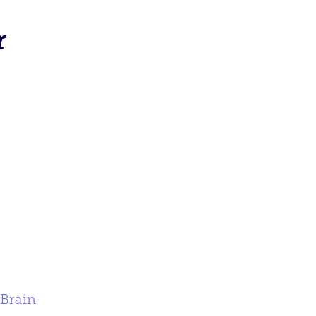
r
 Brain