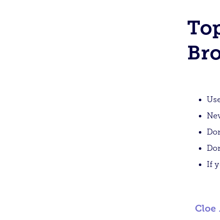
Top
Bro
Use
Nev
Don
Don
If 
Cloe