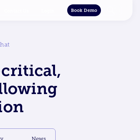
Book Demo
Contact Us
Login
phat
critical,
ollowing
ion
gy
News