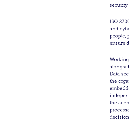
securit
ISO 2700
and cybe
people, 
ensure d
Working
alongsid
Data sec
the orga
embedde
independ
the accr
processe
decision