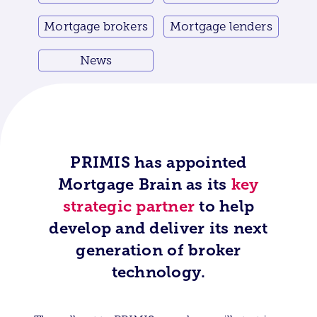
Mortgage brokers
Mortgage lenders
News
PRIMIS has appointed
Mortgage Brain as its
key
strategic partner
to help
develop and deliver its next
generation of broker
technology.