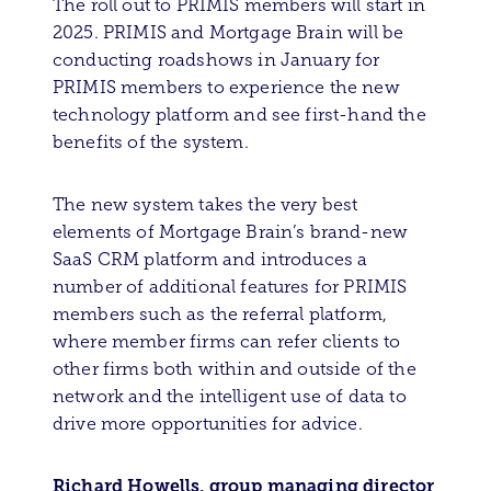
The roll out to PRIMIS members will start in
2025. PRIMIS and Mortgage Brain will be
conducting roadshows in January for
PRIMIS members to experience the new
technology platform and see first-hand the
benefits of the system.
The new system takes the very best
elements of Mortgage Brain’s brand-new
SaaS CRM platform and introduces a
number of additional features for PRIMIS
members such as the referral platform,
where member firms can refer clients to
other firms both within and outside of the
network and the intelligent use of data to
drive more opportunities for advice.
Richard Howells, group managing director