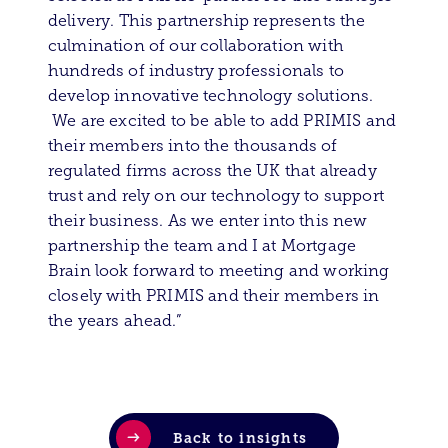
delivery. This partnership represents the
culmination of our collaboration with
hundreds of industry professionals to
develop innovative technology solutions.
We are excited to be able to add PRIMIS and
their members into the thousands of
regulated firms across the UK that already
trust and rely on our technology to support
their business. As we enter into this new
partnership the team and I at Mortgage
Brain look forward to meeting and working
closely with PRIMIS and their members in
the years ahead.”
Back to insights