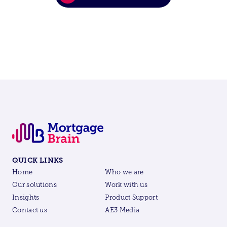
QUICK LINKS
Home
Who we are
Our solutions
Work with us
Insights
Product Support
Contact us
AE3 Media