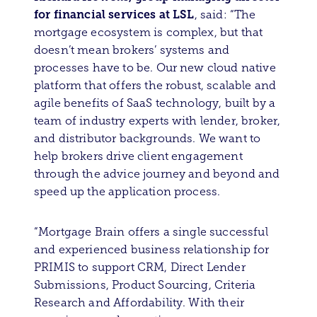
for financial services at LSL
, said: “The
mortgage ecosystem is complex, but that
doesn’t mean brokers’ systems and
processes have to be. Our new cloud native
platform that offers the robust, scalable and
agile benefits of SaaS technology, built by a
team of industry experts with lender, broker,
and distributor backgrounds. We want to
help brokers drive client engagement
through the advice journey and beyond and
speed up the application process.
“Mortgage Brain offers a single successful
and experienced business relationship for
PRIMIS to support CRM, Direct Lender
Submissions, Product Sourcing, Criteria
Research and Affordability. With their