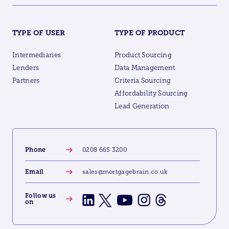
TYPE OF USER
TYPE OF PRODUCT
Intermediaries
Product Sourcing
Lenders
Data Management
Partners
Criteria Sourcing
Affordability Sourcing
Lead Generation
Phone
0208 665 3200
Email
sales@mortgagebrain.co.uk
Follow us
on