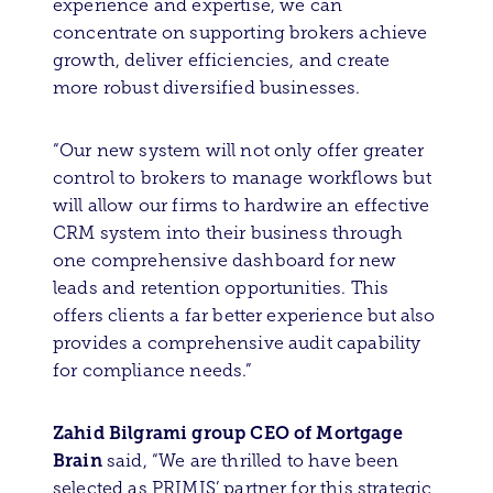
experience and expertise, we can
concentrate on supporting brokers achieve
growth, deliver efficiencies, and create
more robust diversified businesses.
“Our new system will not only offer greater
control to brokers to manage workflows but
will allow our firms to hardwire an effective
CRM system into their business through
one comprehensive dashboard for new
leads and retention opportunities. This
offers clients a far better experience but also
provides a comprehensive audit capability
for compliance needs.”
Zahid Bilgrami group CEO of Mortgage
Brain
said, “We are thrilled to have been
selected as PRIMIS’ partner for this strategic