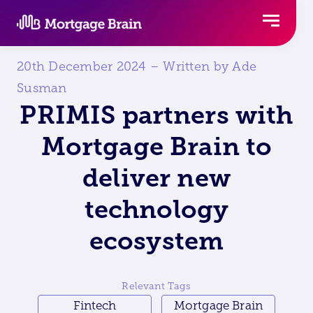
Skip
to
content
20th December 2024 – Written by Ade
Susman
PRIMIS partners with
Mortgage Brain to
deliver new
technology
ecosystem
Relevant Tags
Fintech
Mortgage Brain