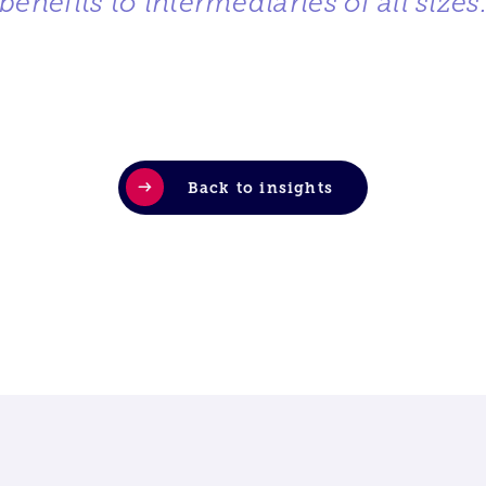
benefits to intermediaries of all sizes
Back to insights