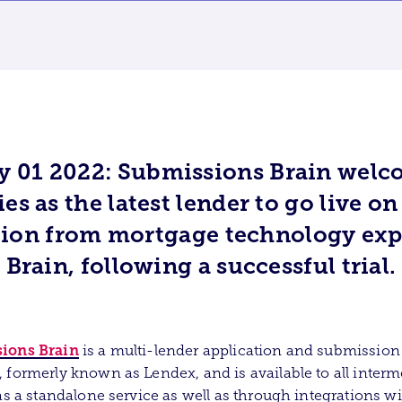
y 01 2022: Submissions Brain welc
es as the latest lender to go live on
tion from mortgage technology exp
Brain, following a successful trial.
ions Brain
is a multi-lender application and submission
 formerly known as Lendex, and is available to all interm
 as a standalone service as well as through integrations w