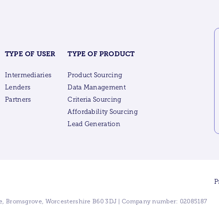
TYPE OF USER
TYPE OF PRODUCT
Intermediaries
Product Sourcing
Lenders
Data Management
Partners
Criteria Sourcing
Affordability Sourcing
Lead Generation
P
ive, Bromsgrove, Worcestershire B60 3DJ | Company number: 02085187