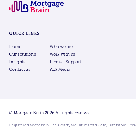
QUICK LINKS
Home
Who we are
Our solutions
Work with us
Insights
Product Support
Contact us
AE3 Media
© Mortgage Brain 2026 All rights reserved
Registered address: 6 The Courtyard, Buntsford Gate, Buntsford Dr