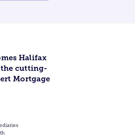
omes Halifax
 the cutting-
ert Mortgage
ediaries
ith