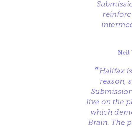
Submissio
reinforc
intermed
Neil
“
Halifax i
reason, 
Submission
live on the 
which demo
Brain. The p