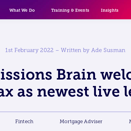
What We Do
Training & Events
Insights
1st February 2022 – Written by Ade Susman
ssions Brain we
ax as newest live 
Fintech
Mortgage Adviser