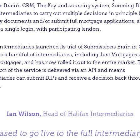
 Brain’s CRM, The Key and sourcing system, Sourcing Bra
ntermediaries to carry out multiple decisions in principle 
y documents and/or submit full mortgage applications, al
a single login, with participating lenders.
Intermediaries launched its trial of Submissions Brain in 
y to a handful of intermediaries, including Just Mortgages
ortgages, and has now rolled it out to the entire market. 
ion of the service is delivered via an API and means
iaries can submit DIPs and receive a decision back thro
.
Ian Wilson,
Head of Halifax Intermediaries
ased to go live to the full intermedia