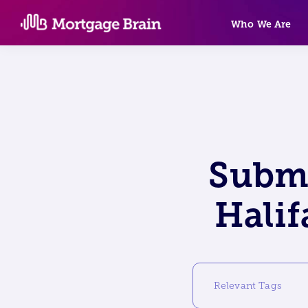
Skip
Who We Are
to
content
Submi
Halif
Relevant Tags