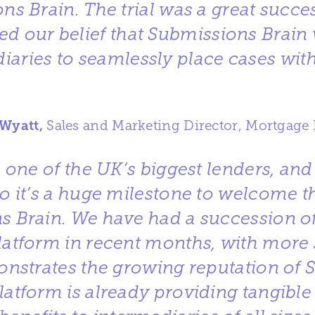
ns Brain. The trial was a great succe
ed our belief that Submissions Brain 
iaries to seamlessly place cases with
 Wyatt,
Sales and Marketing Director, Mortgage 
s one of the UK’s biggest lenders, an
so it’s a huge milestone to welcome 
s Brain. We have had a succession of
platform in recent months, with more s
nstrates the growing reputation of 
latform is already providing tangibl