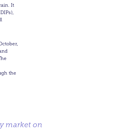
in. It
(DIPs),
l
October,
 and
The
ugh the
ry market on