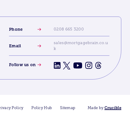
Phone
0208 665 3200
sales@mortgagebrain.co.u
Email
k
Follow us on
rivacy Policy
Policy Hub
Sitemap
Made by
Crucible