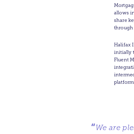
Mortgage
allows i
share ke
through 
Halifax 
initiall
Fluent M
integrat
intermed
platform
“
We are ple