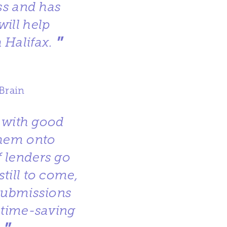
ss and has
will help
”
 Halifax.
Brain
d with good
them onto
 lenders go
till to come,
Submissions
e time-saving