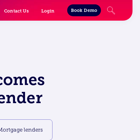
Book Demo
Contact Us
Login
lcomes
lender
Mortgage lenders