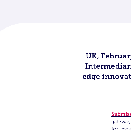
UK, Februar
Intermediari
edge innova
Submiss
gateway,
for free