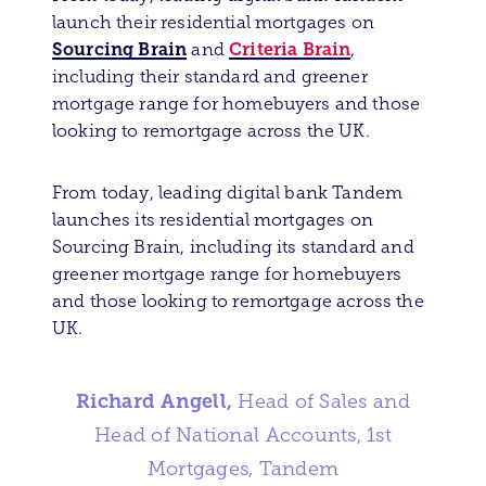
launch their residential mortgages on
Sourcing Brain
Criteria Brain
and
,
including their standard and greener
mortgage range for homebuyers and those
looking to remortgage across the UK.
From today, leading digital bank Tandem
launches its residential mortgages on
Sourcing Brain, including its standard and
greener mortgage range for homebuyers
and those looking to remortgage across the
UK.
Richard Angell,
Head of Sales and
Head of National Accounts, 1st
Mortgages, Tandem