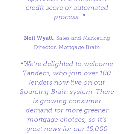
credit score or automated
process.
”
Neil Wyatt,
Sales and Marketing
Director, Mortgage Brain
We’re delighted to welcome
“
Tandem, who join over 100
lenders now live on our
Sourcing Brain system. There
is growing consumer
demand for more greener
mortgage choices, so it’s
great news for our 15,000