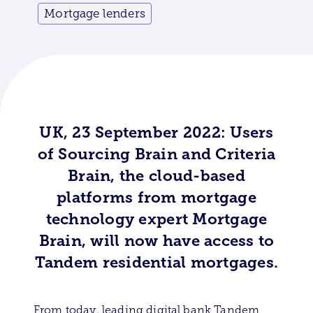
Mortgage lenders
UK, 23 September 2022: Users
of Sourcing Brain and Criteria
Brain, the cloud-based
platforms from mortgage
technology expert Mortgage
Brain, will now have access to
Tandem residential mortgages.
From today, leading digital bank Tandem