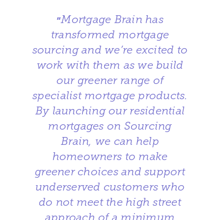
Mortgage Brain has
“
transformed mortgage
sourcing and we’re excited to
work with them as we build
our greener range of
specialist mortgage products.
By launching our residential
mortgages on Sourcing
Brain, we can help
homeowners to make
greener choices and support
underserved customers who
do not meet the high street
approach of a minimum