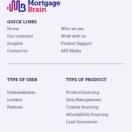
QUICK LINKS
Home
Who we are
Our solutions
Work with us
Insights
Product Support
Contact us
AE3 Media
TYPE OF USER
TYPE OF PRODUCT
Intermediaries
Product Sourcing
Lenders
Data Management
Partners
Criteria Sourcing
Affordability Sourcing
Lead Generation