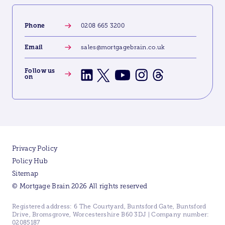
Phone
0208 665 3200
Email
sales@mortgagebrain.co.uk
Follow us
on
Privacy Policy
Policy Hub
Sitemap
© Mortgage Brain 2026 All rights reserved
Registered address: 6 The Courtyard, Buntsford Gate, Buntsford
Drive, Bromsgrove, Worcestershire B60 3DJ | Company number:
02085187