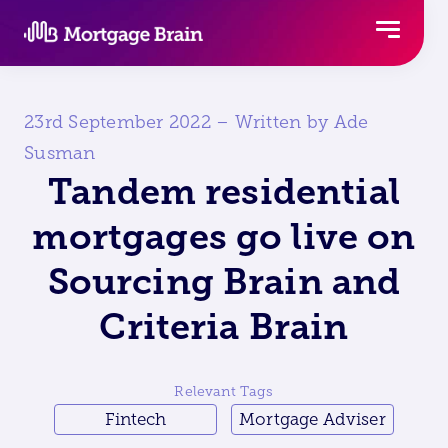
Skip
to
content
23rd September 2022 – Written by Ade
Susman
Tandem residential
mortgages go live on
Sourcing Brain and
Criteria Brain
Relevant Tags
Fintech
Mortgage Adviser