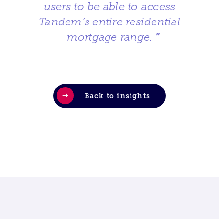
users to be able to access
Tandem’s entire residential
mortgage range.
”
Back to insights