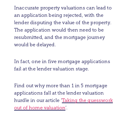
Inaccurate property valuations can lead to
an application being rejected, with the
lender disputing the value of the property.
The application would then need to be
resubmitted, and the mortgage journey
would be delayed.
In fact, one in five mortgage applications
fail at the lender valuation stage.
Find out why more than 1 in 5 mortgage
applications fall at the lender valuation
hurdle in our article ‘
Taking the guesswork
out of home valuation
’.