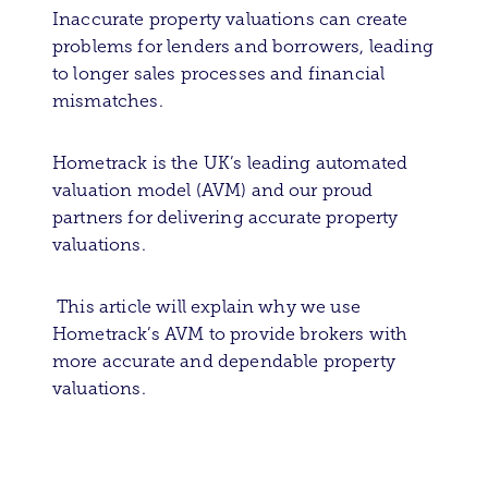
Inaccurate property valuations can create
problems for lenders and borrowers, leading
to longer sales processes and financial
mismatches.
Hometrack is the UK’s leading automated
valuation model (AVM) and our proud
partners for delivering accurate property
valuations.
This article will explain why we use
Hometrack’s AVM to provide brokers with
more accurate and dependable property
valuations.