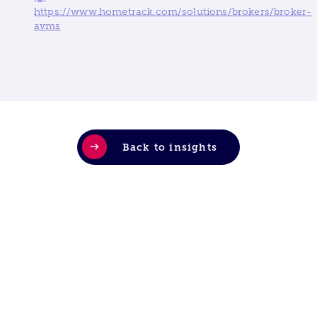
https://www.hometrack.com/solutions/brokers/broker-
avms
Back to insights