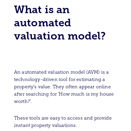
What is an
automated
valuation model?
An automated valuation model (AVM) is a
technology-driven tool for estimating a
property’s value. They often appear online
after searching for ‘How much is my house
worth?’.
These tools are easy to access and provide
instant property valuations.