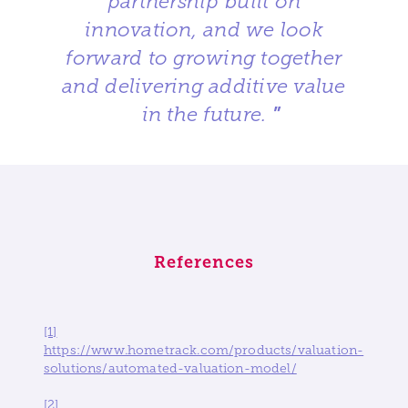
partnership built on
innovation, and we look
forward to growing together
and delivering additive value
in the future.
”
References
[1]
https://www.hometrack.com/products/valuation-
solutions/automated-valuation-model/
[2]