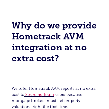
Why do we provide
Hometrack AVM
integration at no
extra cost?
We offer Hometrack AVM reports at no extra
cost to
Sourcing Brain
users because
mortgage brokers must get property
valuations right the first time.