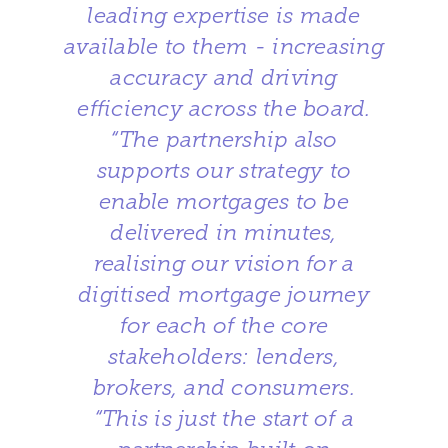
leading expertise is made
available to them - increasing
accuracy and driving
efficiency across the board.
“The partnership also
supports our strategy to
enable mortgages to be
delivered in minutes,
realising our vision for a
digitised mortgage journey
for each of the core
stakeholders: lenders,
brokers, and consumers.
“This is just the start of a