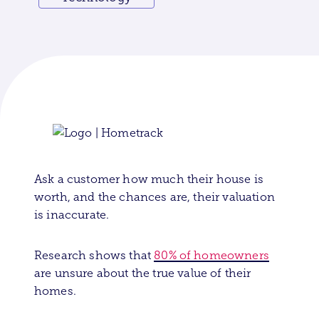
Ask a customer how much their house is
worth, and the chances are, their valuation
is inaccurate.
Research shows that
80% of homeowners
are unsure about the true
value of their
homes.