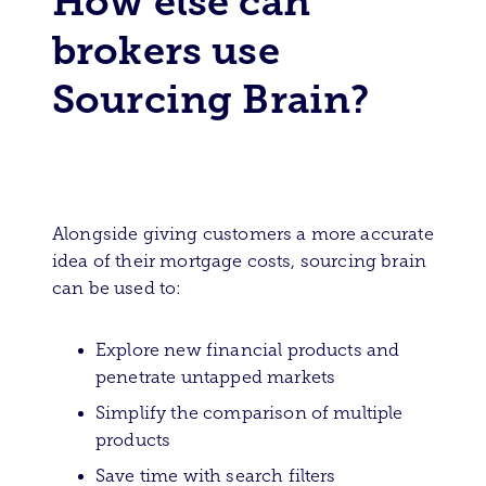
How else can
brokers use
Sourcing Brain?
Alongside giving customers a more accurate
idea of their mortgage costs, sourcing brain
can be used to:
Explore new financial products and
penetrate untapped markets
Simplify the comparison of multiple
products
Save time with search filters