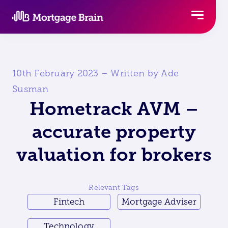
Skip
to
content
10th February 2023 – Written by Ade
Susman
Hometrack AVM –
accurate property
valuation for brokers
Relevant Tags
Fintech
Mortgage Adviser
Technology