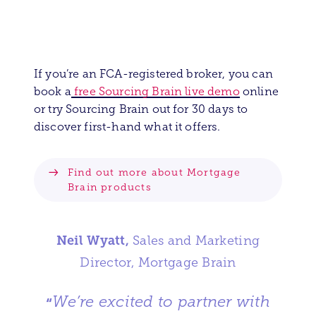
If you’re an FCA-registered broker, you can
book a
free Sourcing Brain live demo
online
or try Sourcing Brain out for 30 days to
discover first-hand what it offers.
Find out more about Mortgage
Brain products
Neil Wyatt,
Sales and Marketing
Director, Mortgage Brain
We’re excited to partner with
“