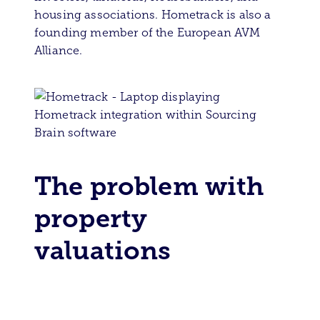
housing associations. Hometrack is also a
founding member of the European AVM
Alliance.
The problem with
property
valuations