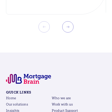
QUICK LINKS
Home
Who we are
Our solutions
Work with us
Insights
Product Support