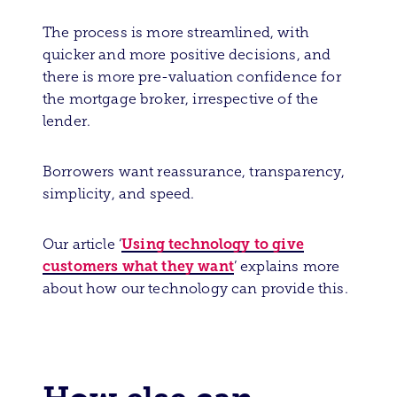
The process is more streamlined, with
quicker and more positive decisions, and
there is more pre-valuation confidence for
the mortgage broker, irrespective of the
lender.
Borrowers want reassurance, transparency,
simplicity
, and speed.
Using technology to give
Our article
‘
customers what they want
’ explains more
about how our technology can provide this.