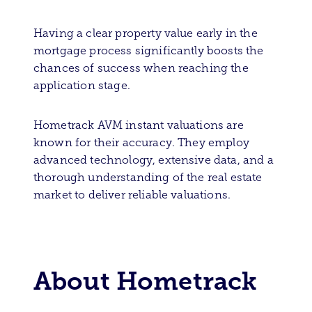
Having a clear property value early in the
mortgage process significantly boosts the
chances of success when reaching the
application stage.
Hometrack AVM instant valuations are
known for their accuracy. They employ
advanced technology, extensive data, and a
thorough understanding of the real estate
market to deliver reliable valuations.
About Hometrack