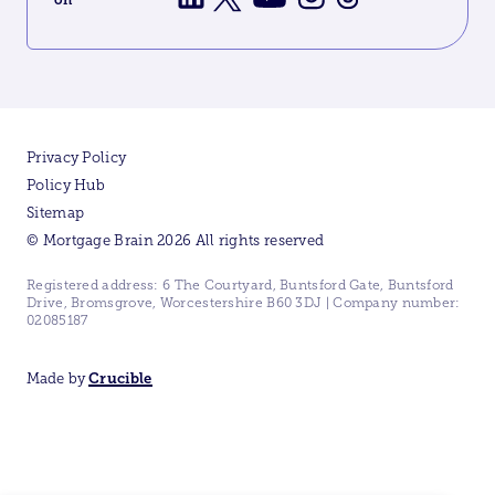
Privacy Policy
Policy Hub
Sitemap
© Mortgage Brain 2026 All rights reserved
Registered address: 6 The Courtyard, Buntsford Gate, Buntsford
Drive, Bromsgrove, Worcestershire B60 3DJ | Company number:
02085187
Made by
Crucible