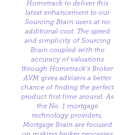
Hometrack to deliver this
latest enhancement to our
Sourcing Brain users at no
additional cost. The speed
and simplicity of Sourcing
Brain coupled with the
accuracy of valuations
through Hometrack’s Broker
AVM gives advisers a better
chance of finding the perfect
product first time around. As
the No. 1 mortgage
technology providers,
Mortgage Brain are focused
on making broker processes