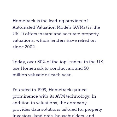
Hometrack is the leading provider of
Automated Valuation Models (AVMs) in the
UK. It offers instant and accurate property
valuations, which lenders have relied on
since 2002.
Today, over 80% of the top lenders in the UK
use Hometrack to conduct around 50
million valuations each year.
Founded in 1999, Hometrack gained
prominence with its AVM technology. In
addition to valuations, the company
provides data solutions tailored for property
investors, landlords, housebuilders, and