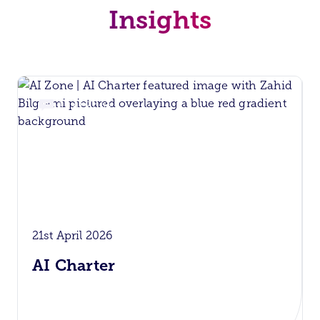
Insights
AI Zone
21st April 2026
AI Charter