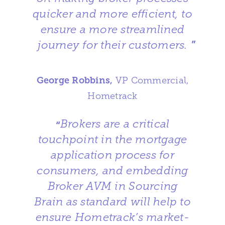
quicker and more efficient, to
ensure a more streamlined
journey for their customers.
”
George Robbins,
VP Commercial,
Hometrack
Brokers are a critical
“
touchpoint in the mortgage
application process for
consumers, and embedding
Broker AVM in Sourcing
Brain as standard will help to
ensure Hometrack’s market-