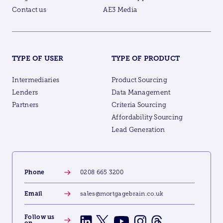
Contact us
AE3 Media
TYPE OF USER
TYPE OF PRODUCT
Intermediaries
Product Sourcing
Lenders
Data Management
Partners
Criteria Sourcing
Affordability Sourcing
Lead Generation
Phone
0208 665 3200
Email
sales@mortgagebrain.co.uk
Follow us
on