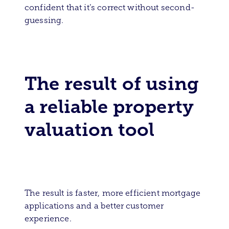
confident that it’s correct without second-
guessing.
The result of using
a reliable property
valuation tool
The result is faster, more efficient mortgage
applications and a better customer
experience.