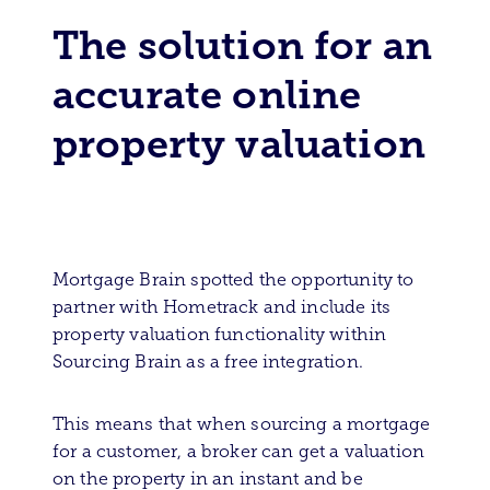
The solution for an
accurate online
property valuation
Mortgage Brain spotted the opportunity to
partner with Hometrack and include its
property valuation functionality within
Sourcing Brain as a free integration.
This means that when sourcing a mortgage
for a customer, a broker can get a valuation
on the property in an instant and be